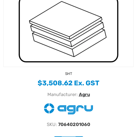
SHT
$3,508.62 Ex. GST
Manufacturer:
Agru
SKU:
70640201060