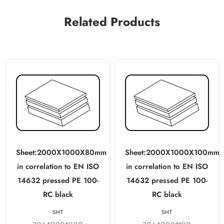
Related Products
Sheet:2000X1000X80mm
Sheet:2000X1000X100mm
in correlation to EN ISO
in correlation to EN ISO
14632 pressed PE 100-
14632 pressed PE 100-
RC black
RC black
SHT
SHT