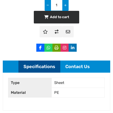
Add to cart
Specifications
Contact Us
Type
Sheet
Material
PE