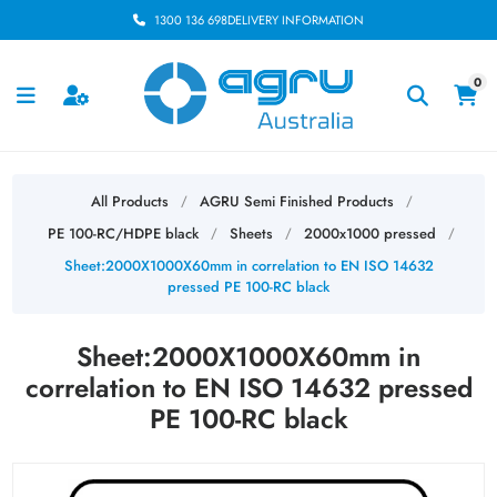
1300 136 698
DELIVERY INFORMATION
0
All Products
AGRU Semi Finished Products
/
/
PE 100-RC/HDPE black
Sheets
2000x1000 pressed
/
/
/
Sheet:2000X1000X60mm in correlation to EN ISO 14632
pressed PE 100-RC black
Sheet:2000X1000X60mm in
correlation to EN ISO 14632 pressed
PE 100-RC black