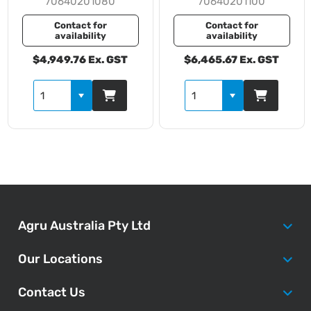
70640201080
70640201100
Contact for
Contact for
availability
availability
$4,949.76 Ex. GST
$6,465.67 Ex. GST
Agru Australia Pty Ltd
Our Locations
Contact Us