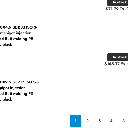
In stock
$71.79 Ex.
60X4.9 SDR33 ISO S-
rt spigot injection
d Butt-welding PE
C black
In stock
$145.77 Ex.
60X9.5 SDR17 ISO S-8
spigot injection
d Butt-welding PE
C black
1
2
3
4
5