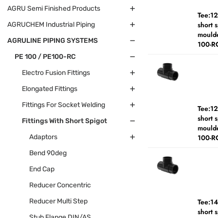
AGRU Semi Finished Products
Tee:1
short 
AGRUCHEM Industrial Piping
moulde
AGRULINE PIPING SYSTEMS
100-R
PE 100 / PE100-RC
Electro Fusion Fittings
Elongated Fittings
Fittings For Socket Welding
Tee:1
short 
Fittings With Short Spigot
moulde
Adaptors
100-R
Bend 90deg
End Cap
Reducer Concentric
Reducer Multi Step
Tee:1
short 
Stub Flange DIN/AS