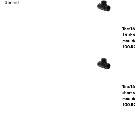
Genord
Tee:1
16 sho
moulde
100-R
Tee:1
short 
moulde
100-R