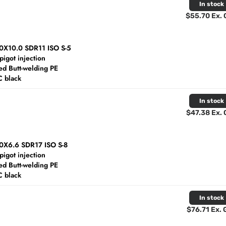
In stock
$55.70 Ex.
10X10.0 SDR11 ISO S-5
spigot injection
d Butt-welding PE
C black
In stock
$47.38 Ex.
10X6.6 SDR17 ISO S-8
spigot injection
d Butt-welding PE
C black
In stock
$76.71 Ex.