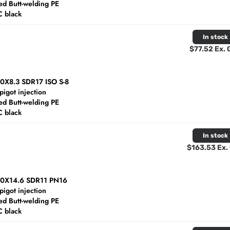
d Butt-welding PE
C black
In stock
$77.52 Ex.
40X8.3 SDR17 ISO S-8
spigot injection
d Butt-welding PE
C black
In stock
$163.53 Ex.
60X14.6 SDR11 PN16
spigot injection
d Butt-welding PE
C black