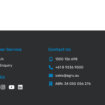
er Service
Contact Us
 Us
1300 136 698
Enquiry
+61 8 9236 9500
sales@agru.au
 Us
ABN: 34 050 056 276