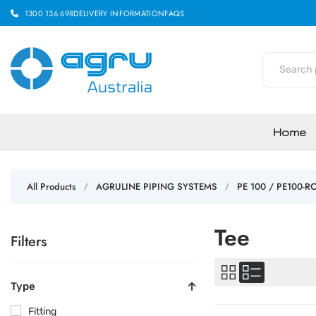
1300 136 698
DELIVERY INFORMATION
FAQS
Home
All Products
AGRULINE PIPING SYSTEMS
PE 100 / PE100-R
/
/
Tee
Filters
Type
Fitting