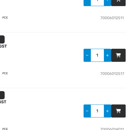
70006012511
PCE
 GST
70006012517
PCE
 GST
70006014011
PCE