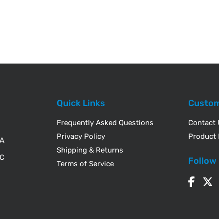
Quick Links
Custom
Frequently Asked Questions
Contact
Privacy Policy
Product 
WA
Shipping & Returns
IC
Follow
Terms of Service