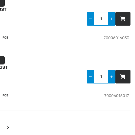
 GST
70006016033
PCE
 GST
70006016017
PCE