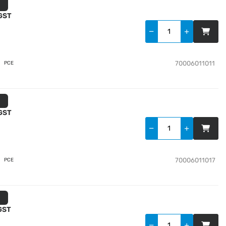
 GST
70006011011
PCE
 GST
70006011017
PCE
 GST