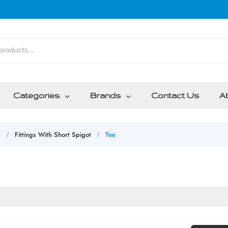
Categories
Brands
Contact Us
A
C
Fittings With Short Spigot
Tee
/
/