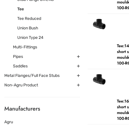
moulde
100-R
Tee
Tee Reduced
Union Bush
Union Type 24
Tee:1
Multi-Fittings
short 
Pipes
moulde
100-R
Saddles
Metal Flanges/Full Face Stubs
Non-Agru Product
Tee:1
short 
Manufacturers
moulde
100-R
Agru