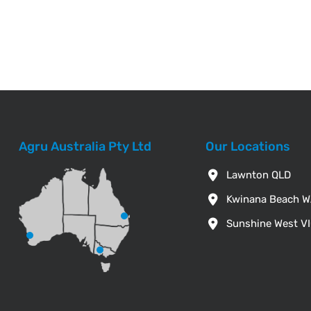
Agru Australia Pty Ltd
Our Locations
Lawnton QLD
Kwinana Beach 
Sunshine West V