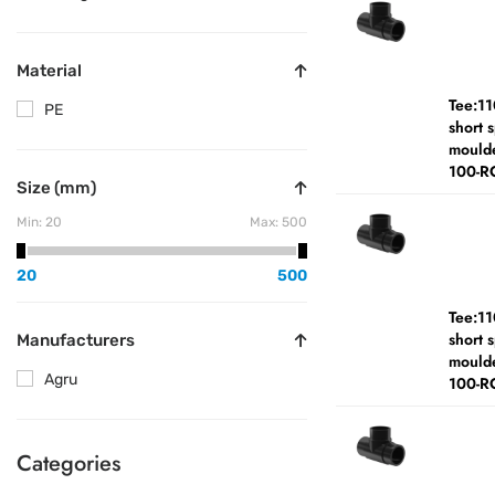
Material
Tee:1
PE
short 
moulde
100-R
Size (mm)
Min:
20
Max:
500
20
500
Tee:1
short 
Manufacturers
moulde
Agru
100-R
Categories