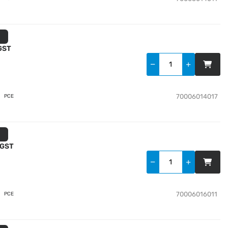
 GST
70006014017
PCE
 GST
70006016011
PCE