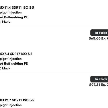
25X11.4 SDR11 ISO S-5
spigot injection
d Butt-welding PE
C black
In stock
$65.66 Ex.
25X7.4 SDR17 ISO S-8
spigot injection
d Butt-welding PE
C black
In stock
$97.21 Ex.
40X12.7 SDR11 ISO S-5
spigot injection