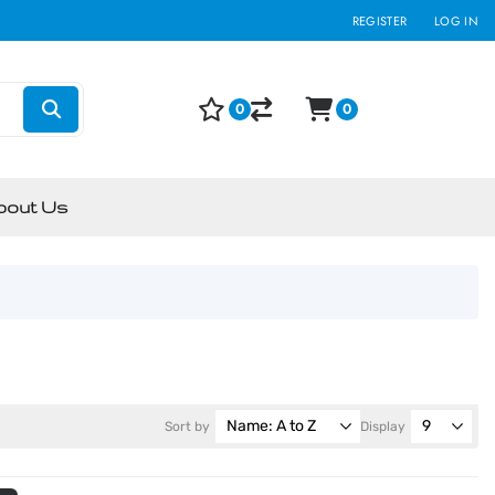
REGISTER
LOG IN
0
0
bout Us
Sort by
Display