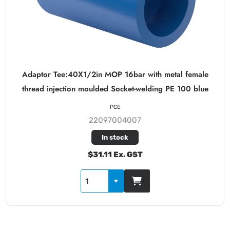
Adaptor Tee:40X1/2in MOP 16bar with metal female
thread injection moulded Socket-welding PE 100 blue
PCE
22097004007
In stock
$31.11 Ex. GST