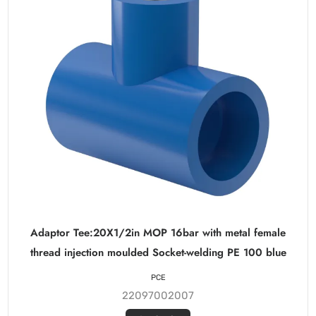
Adaptor Tee:20X1/2in MOP 16bar with metal female
thread injection moulded Socket-welding PE 100 blue
PCE
22097002007