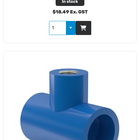
In stock
$18.49 Ex. GST