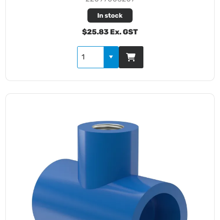
In stock
$25.83 Ex. GST