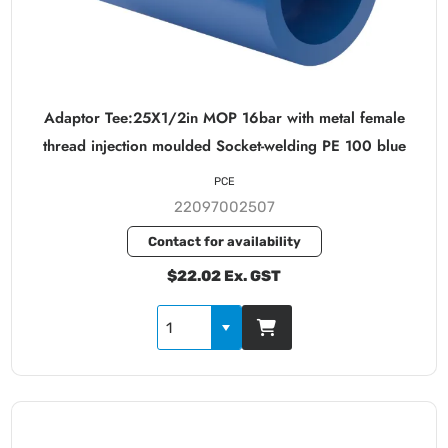
Adaptor Tee:25X1/2in MOP 16bar with metal female
thread injection moulded Socket-welding PE 100 blue
PCE
22097002507
Contact for availability
$22.02 Ex. GST