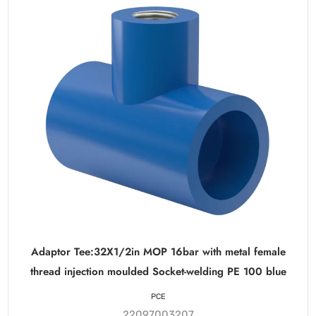
Adaptor Tee:32X1/2in MOP 16bar with metal female
thread injection moulded Socket-welding PE 100 blue
PCE
22097003207