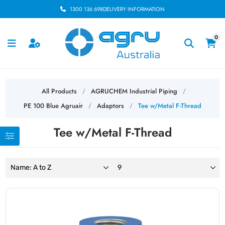
1300 136 698
DELIVERY INFORMATION
0
All Products
AGRUCHEM Industrial Piping
/
/
PE 100 Blue Agruair
Adaptors
Tee w/Metal F-Thread
/
/
Tee w/Metal F-Thread