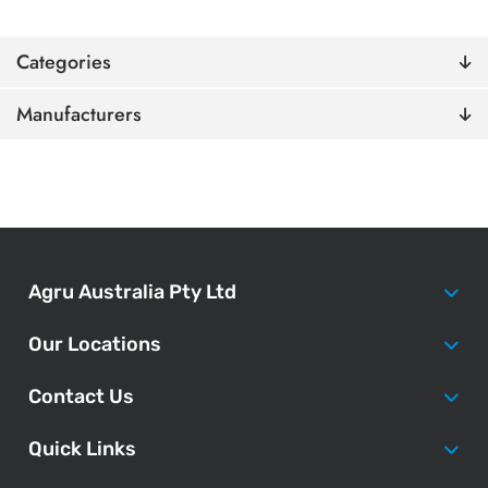
Categories
Manufacturers
Agru Australia Pty Ltd
Our Locations
Contact Us
Quick Links