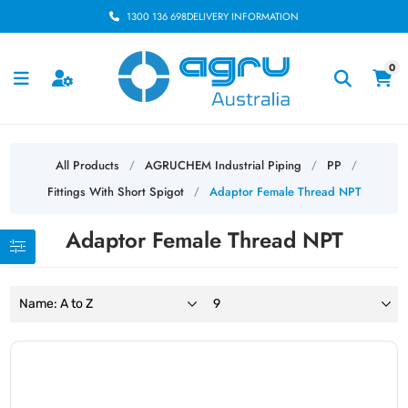
1300 136 698
DELIVERY INFORMATION
0
All Products
AGRUCHEM Industrial Piping
PP
/
/
/
Fittings With Short Spigot
Adaptor Female Thread NPT
/
Adaptor Female Thread NPT