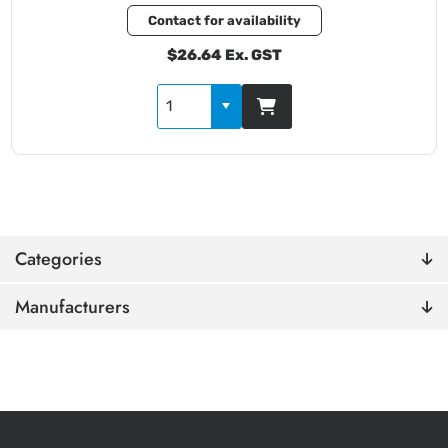
Contact for availability
$26.64 Ex. GST
Categories
Manufacturers