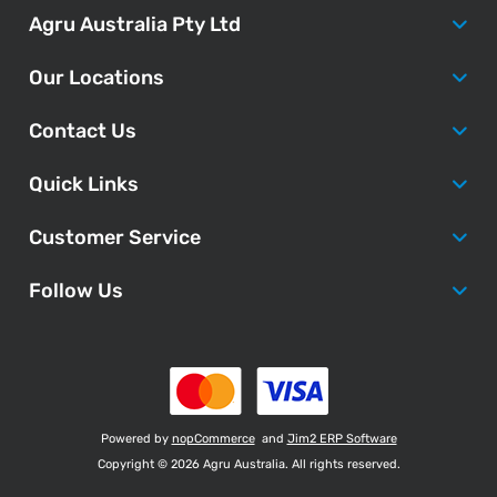
Agru Australia Pty Ltd
Our Locations
Contact Us
Quick Links
Customer Service
Follow Us
Powered by
nopCommerce
and
Jim2 ERP Software
Copyright © 2026 Agru Australia. All rights reserved.