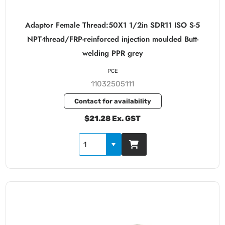
Adaptor Female Thread:50X1 1/2in SDR11 ISO S-5
NPT-thread/FRP-reinforced injection moulded Butt-
welding PPR grey
PCE
11032505111
Contact for availability
$21.28 Ex. GST