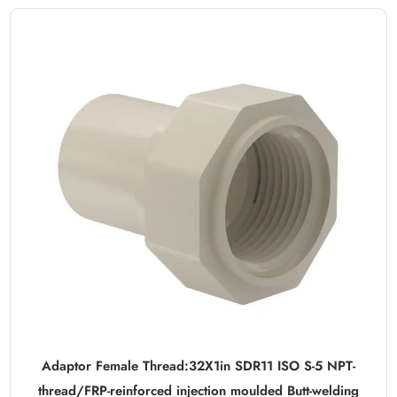
Adaptor Female Thread:32X1in SDR11 ISO S-5 NPT-
thread/FRP-reinforced injection moulded Butt-welding