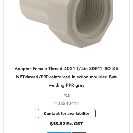
Adaptor Female Thread:40X1 1/4in SDR11 ISO S-5
NPT-thread/FRP-reinforced injection moulded Butt-
welding PPR grey
PCE
11032404111
Contact for availability
$13.52 Ex. GST