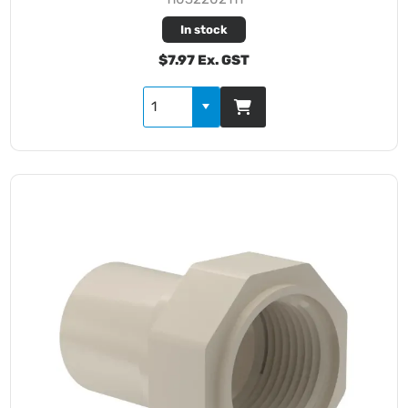
In stock
$7.97 Ex. GST