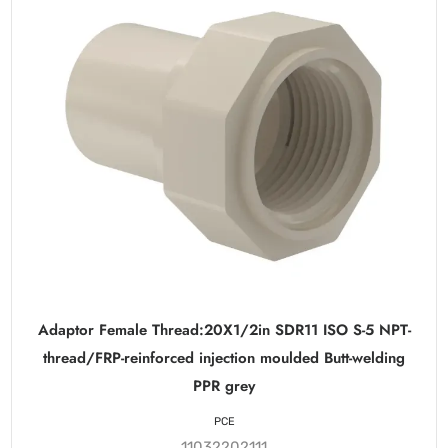
Adaptor Female Thread:20X1/2in SDR11 ISO S-5 NPT-
thread/FRP-reinforced injection moulded Butt-welding
PPR grey
PCE
11032202111