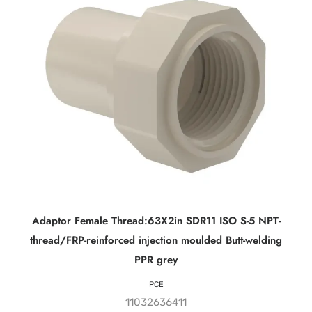
Adaptor Female Thread:63X2in SDR11 ISO S-5 NPT-
thread/FRP-reinforced injection moulded Butt-welding
PPR grey
PCE
11032636411