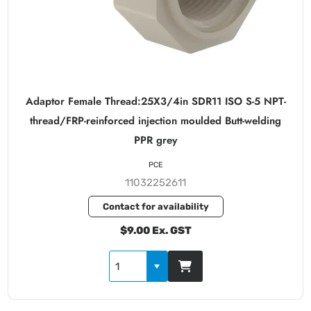
Adaptor Female Thread:25X3/4in SDR11 ISO S-5 NPT-
thread/FRP-reinforced injection moulded Butt-welding
PPR grey
PCE
11032252611
Contact for availability
$9.00 Ex. GST