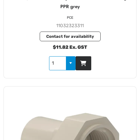
PPR grey
PCE
11032323311
Contact for availability
$11.82 Ex. GST