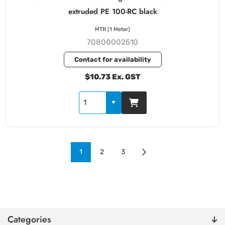
extruded PE 100-RC black
MTR (1 Meter)
70800002510
Contact for availability
$10.73 Ex. GST
1
2
3
Categories