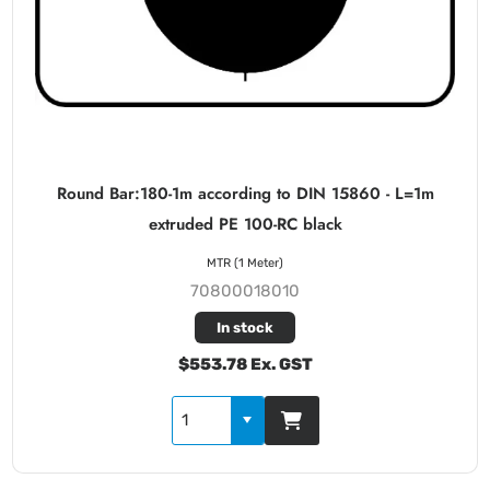
Round Bar:180-1m according to DIN 15860 - L=1m
extruded PE 100-RC black
MTR (1 Meter)
70800018010
In stock
$553.78 Ex. GST