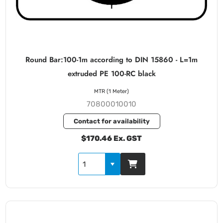
Round Bar:100-1m according to DIN 15860 - L=1m
extruded PE 100-RC black
MTR (1 Meter)
70800010010
Contact for availability
$170.46 Ex. GST