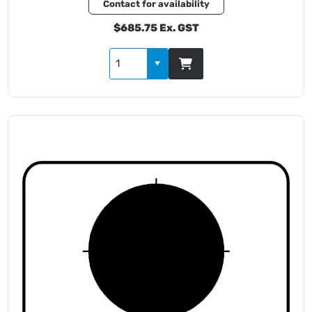
Contact for availability
$685.75 Ex. GST