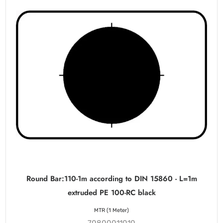
Round Bar:110-1m according to DIN 15860 - L=1m
extruded PE 100-RC black
MTR (1 Meter)
70800011010