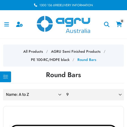
1300 136 698
DELIVERY INFORMATION
0
All Products
AGRU Semi Finished Products
/
/
PE 100-RC/HDPE black
Round Bars
/
Round Bars