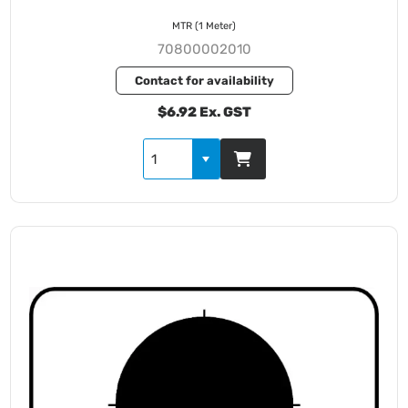
MTR (1 Meter)
70800002010
Contact for availability
$6.92 Ex. GST