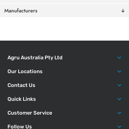
Manufacturers
Agru Australia Pty Ltd
Our Locations
Contact Us
Quick Links
Customer Service
Follow Us