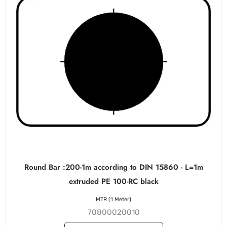
Round Bar :200-1m according to DIN 15860 - L=1m
extruded PE 100-RC black
MTR (1 Meter)
70800020010