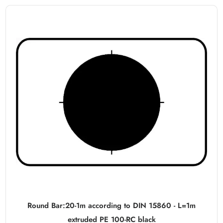
Round Bar:20-1m according to DIN 15860 - L=1m
extruded PE 100-RC black