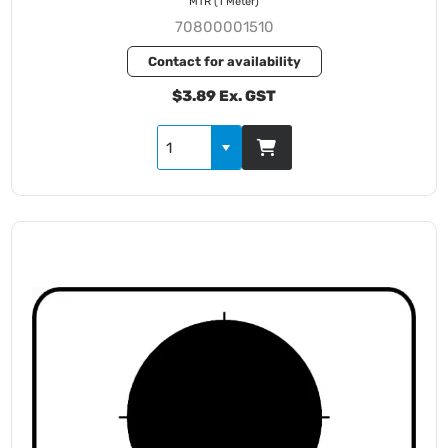
MTR (1 Meter)
70800001510
Contact for availability
$3.89 Ex. GST