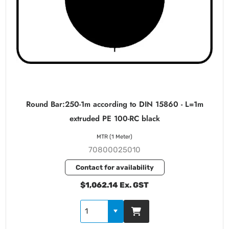
Round Bar:250-1m according to DIN 15860 - L=1m
extruded PE 100-RC black
MTR (1 Meter)
70800025010
Contact for availability
$1,062.14 Ex. GST