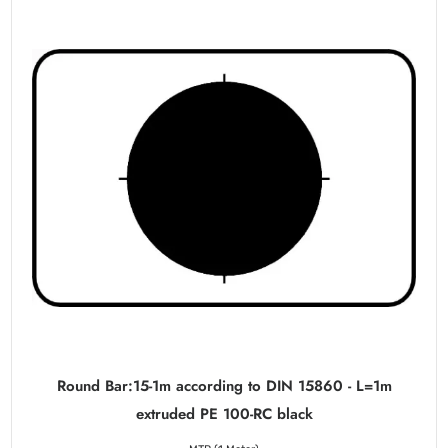
Round Bar:15-1m according to DIN 15860 - L=1m
extruded PE 100-RC black