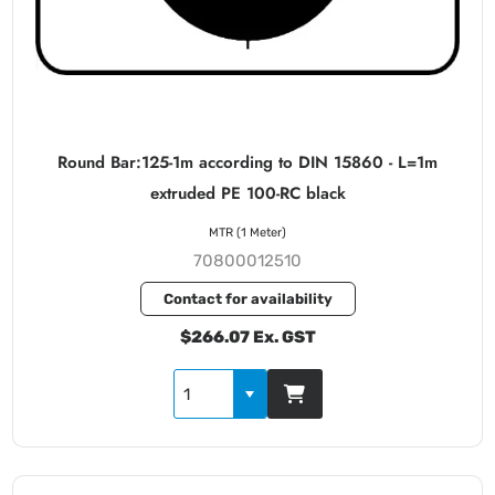
Round Bar:125-1m according to DIN 15860 - L=1m
extruded PE 100-RC black
MTR (1 Meter)
70800012510
Contact for availability
$266.07 Ex. GST