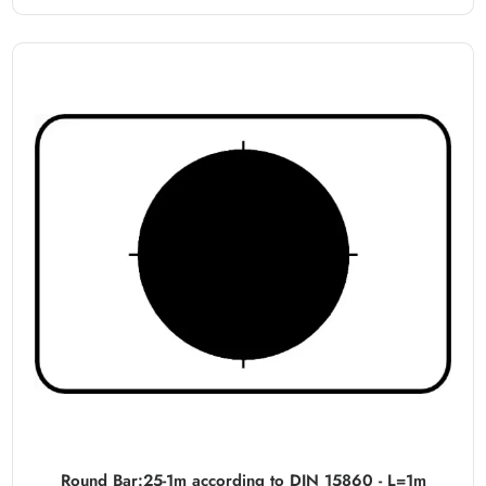
Round Bar:25-1m according to DIN 15860 - L=1m