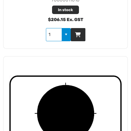
In stock
$206.15 Ex. GST