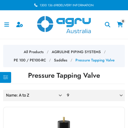
1300 136 698
DELIVERY INFORMATION
0
All Products
AGRULINE PIPING SYSTEMS
/
/
PE 100 / PE100-RC
Saddles
Pressure Tapping Valve
/
/
Pressure Tapping Valve