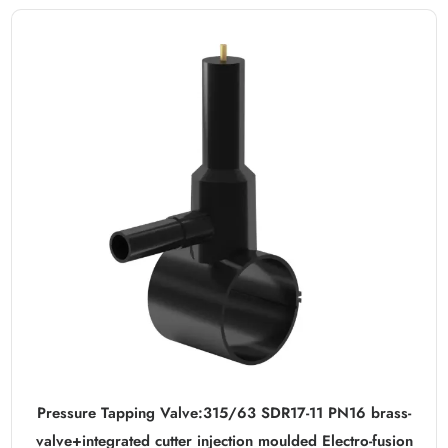
Pressure Tapping Valve:315/63 SDR17-11 PN16 brass-
valve+integrated cutter injection moulded Electro-fusion