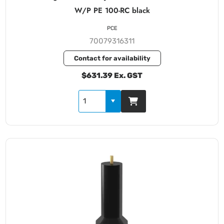
W/P PE 100-RC black
PCE
70079316311
Contact for availability
$631.39 Ex. GST