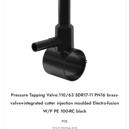
Pressure Tapping Valve:110/63 SDR17-11 PN16 brass-
valve+integrated cutter injection moulded Electro-fusion
W/P PE 100-RC black
PCE
70079116311