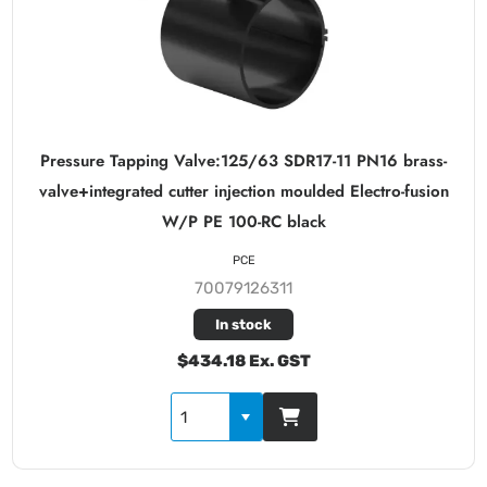
Pressure Tapping Valve:125/63 SDR17-11 PN16 brass-
valve+integrated cutter injection moulded Electro-fusion
W/P PE 100-RC black
PCE
70079126311
In stock
$434.18 Ex. GST