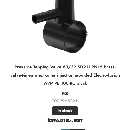
Pressure Tapping Valve:63/32 SDR11 PN16 brass-
valve+integrated cutter injection moulded Electro-fusion
W/P PE 100-RC black
PCE
70079633211
In stock
$396.51 Ex. GST