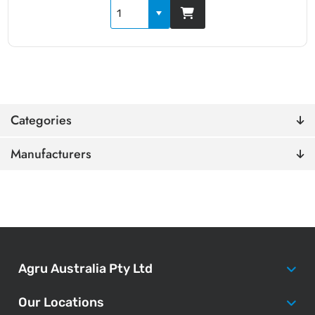
Categories
Manufacturers
Agru Australia Pty Ltd
Our Locations