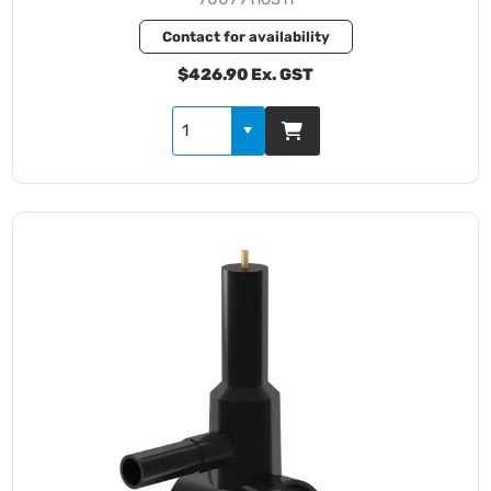
Contact for availability
$426.90 Ex. GST