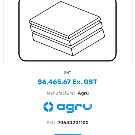
SHT
$6,465.67 Ex. GST
Manufacturer:
Agru
SKU:
70640201100