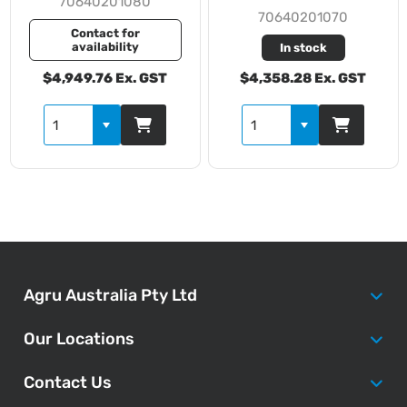
70640201080
70640201070
Contact for
availability
In stock
$4,949.76 Ex. GST
$4,358.28 Ex. GST
Agru Australia Pty Ltd
Our Locations
Contact Us