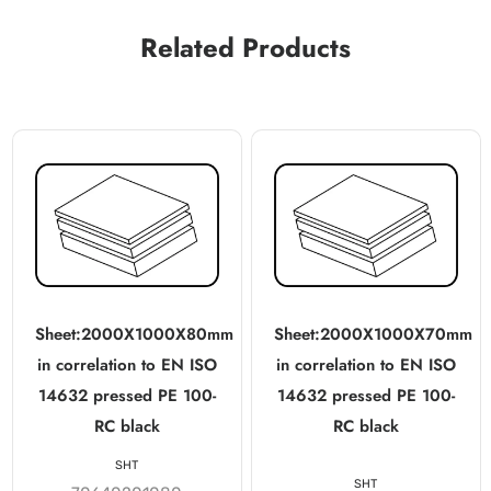
Related Products
Sheet:2000X1000X80mm
Sheet:2000X1000X70mm
in correlation to EN ISO
in correlation to EN ISO
14632 pressed PE 100-
14632 pressed PE 100-
RC black
RC black
SHT
SHT