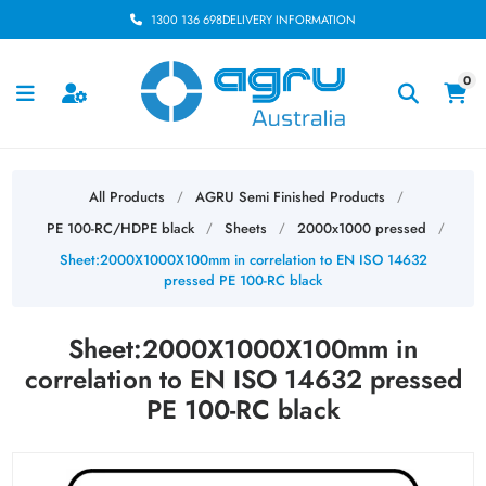
1300 136 698
DELIVERY INFORMATION
0
All Products
AGRU Semi Finished Products
/
/
PE 100-RC/HDPE black
Sheets
2000x1000 pressed
/
/
/
Sheet:2000X1000X100mm in correlation to EN ISO 14632
pressed PE 100-RC black
Sheet:2000X1000X100mm in
correlation to EN ISO 14632 pressed
PE 100-RC black