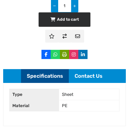
Add to cart
Specifications
Contact Us
Type
Sheet
Material
PE