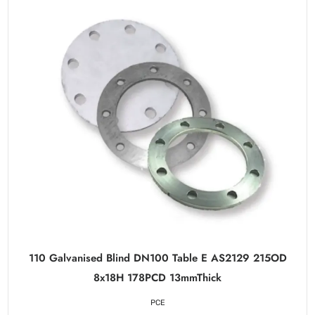
110 Galvanised Blind DN100 Table E AS2129 215OD
8x18H 178PCD 13mmThick
PCE