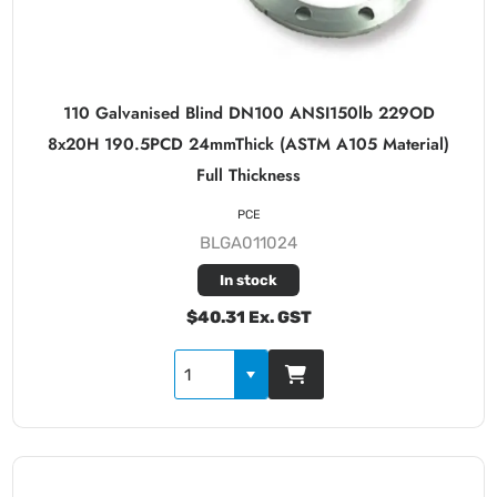
110 Galvanised Blind DN100 ANSI150lb 229OD
8x20H 190.5PCD 24mmThick (ASTM A105 Material)
Full Thickness
PCE
BLGA011024
In stock
$40.31 Ex. GST