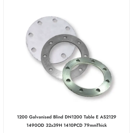
1200 Galvanised Blind DN1200 Table E AS2129
1490OD 32x39H 1410PCD 79mmThick