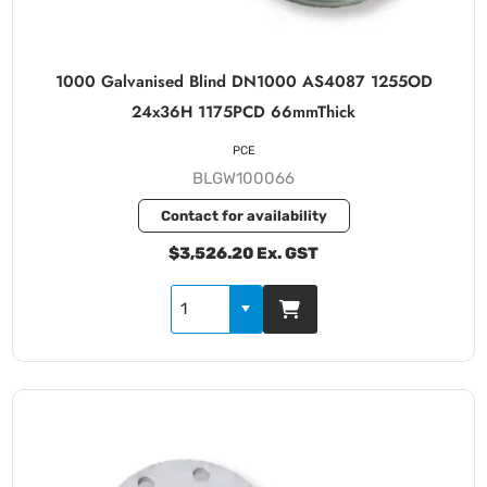
1000 Galvanised Blind DN1000 AS4087 1255OD
24x36H 1175PCD 66mmThick
PCE
BLGW100066
Contact for availability
$3,526.20 Ex. GST