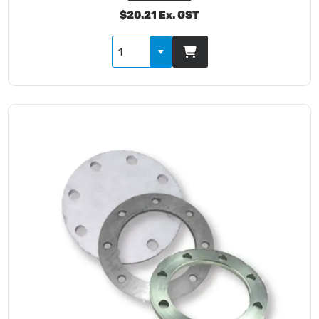
$20.21 Ex. GST