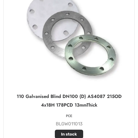
110 Galvanised Blind DN100 (D) AS4087 215OD
4x18H 178PCD 13mmThick
PCE
BLGW011013
In stock