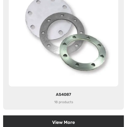
AS4087
18 products
View More