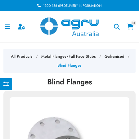
1300 136 698
DELIVERY INFORMATION
0
All Products
Metal Flanges/Full Face Stubs
Galvanised
/
/
/
Blind Flanges
Blind Flanges