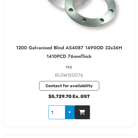
1200 Galvanised Blind AS4087 1490OD 32x36H
1410PCD 76mmThick
PCE
BLGW120076
Contact for availability
$5,729.70 Ex. GST