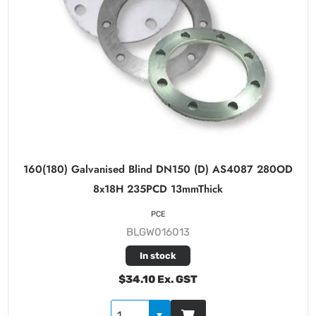
160(180) Galvanised Blind DN150 (D) AS4087 280OD
8x18H 235PCD 13mmThick
PCE
BLGW016013
In stock
$34.10 Ex. GST