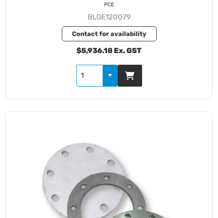
PCE
BLGE120079
Contact for availability
$5,936.18 Ex. GST