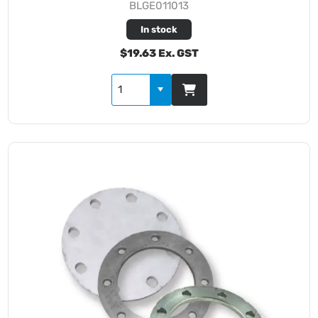
BLGE011013
In stock
$19.63 Ex. GST