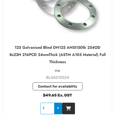
125 Galvanised Blind DN125 ANSI150lb 254OD
8x22H 216PCD 24mmThick (ASTM A105 Material) Full
Thickness
PCE
BLGA012524
Contact for availability
$49.65 Ex. GST