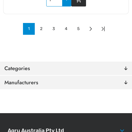
1
2
3
4
5
Categories
Manufacturers
Agru Australia Pty Ltd