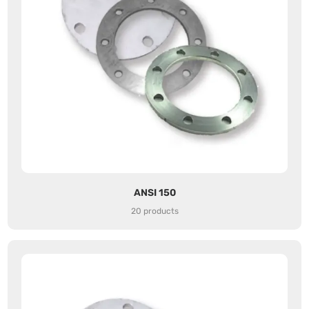
ANSI 150
20 products