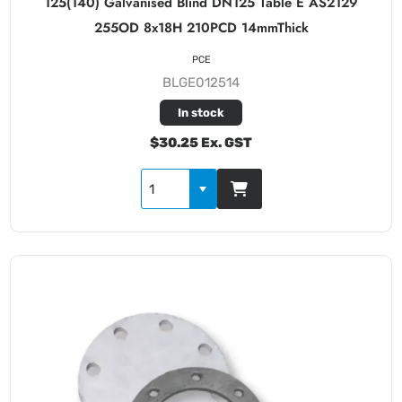
125(140) Galvanised Blind DN125 Table E AS2129
255OD 8x18H 210PCD 14mmThick
PCE
BLGE012514
In stock
$30.25 Ex. GST