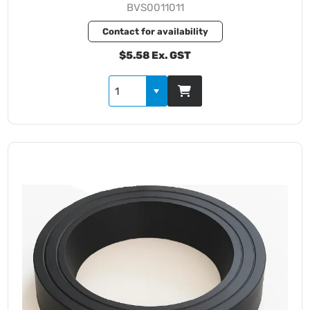
BVS0011011
Contact for availability
$5.58 Ex. GST