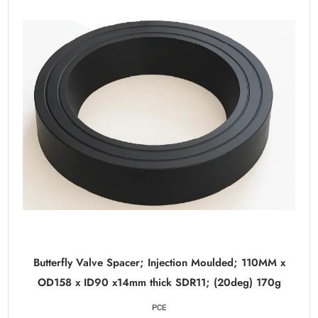
Butterfly Valve Spacer; Injection Moulded; 110MM x
OD158 x ID90 x14mm thick SDR11; (20deg) 170g
PCE