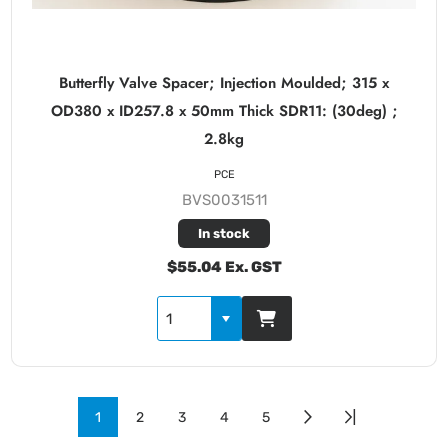
Butterfly Valve Spacer; Injection Moulded; 315 x
OD380 x ID257.8 x 50mm Thick SDR11: (30deg) ;
2.8kg
PCE
BVS0031511
In stock
$55.04 Ex. GST
1
2
3
4
5