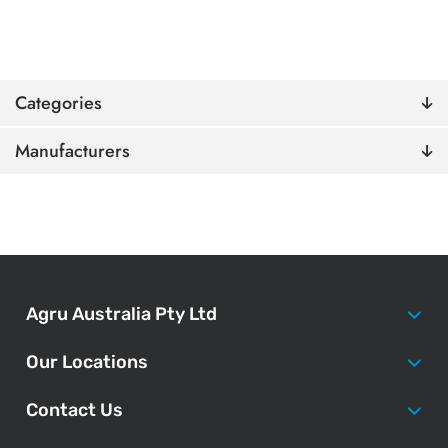
Categories
Manufacturers
Agru Australia Pty Ltd
Our Locations
Contact Us