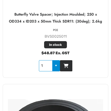
Butterfly Valve Spacer; Injection Moulded; 250 x
OD334 x ID203 x 50mm Thick SDR11: (30deg); 2.6kg
PCE
BVS0025011
In stock
$48.87 Ex. GST