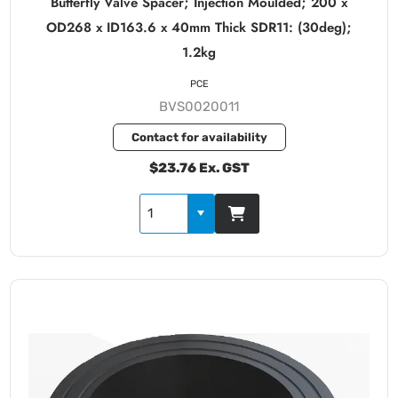
Butterfly Valve Spacer; Injection Moulded; 200 x
OD268 x ID163.6 x 40mm Thick SDR11: (30deg);
1.2kg
PCE
BVS0020011
Contact for availability
$23.76 Ex. GST