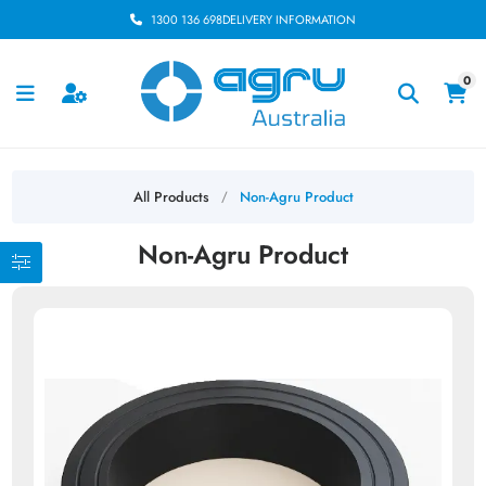
1300 136 698
DELIVERY INFORMATION
0
All Products
Non-Agru Product
/
Non-Agru Product