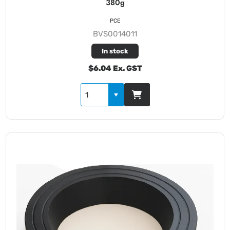
380g
PCE
BVS0014011
In stock
$6.04 Ex. GST