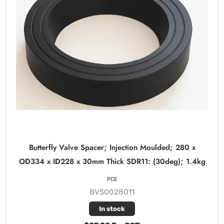
Butterfly Valve Spacer; Injection Moulded; 280 x
OD334 x ID228 x 30mm Thick SDR11: (30deg); 1.4kg
PCE
BVS0028011
In stock