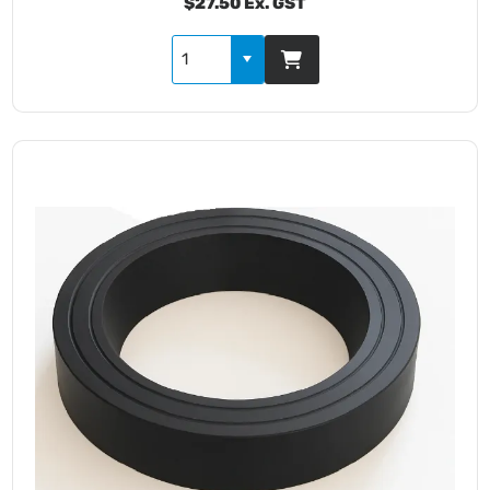
$27.50 Ex. GST