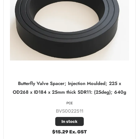
Butterfly Valve Spacer; Injection Moulded; 225 x
OD268 x ID184 x 25mm thick SDR11: (25deg); 640g
PCE
BVS0022511
In stock
$15.29 Ex. GST