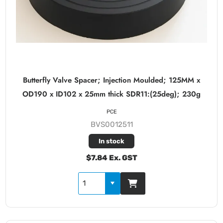
Butterfly Valve Spacer; Injection Moulded; 125MM x
OD190 x ID102 x 25mm thick SDR11:(25deg); 230g
PCE
BVS0012511
In stock
$7.84 Ex. GST