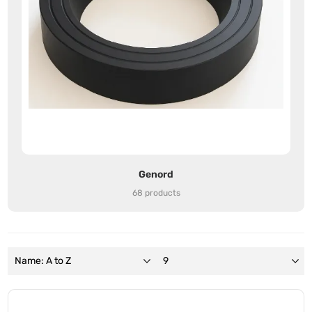
Genord
68 products