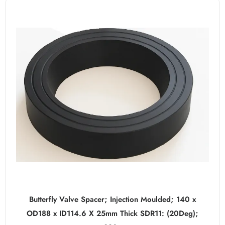
Butterfly Valve Spacer; Injection Moulded; 140 x
OD188 x ID114.6 X 25mm Thick SDR11: (20Deg);