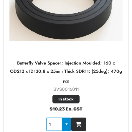
Butterfly Valve Spacer; Injection Moulded; 160 x
OD212 x ID130.8 x 25mm Thick SDR11: (25deg); 470g
PCE
BVS0016011
In stock
$10.23 Ex. GST