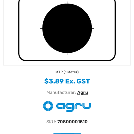
MTR (1 Meter)
$3.89 Ex. GST
Manufacturer:
Agru
SKU:
70800001510