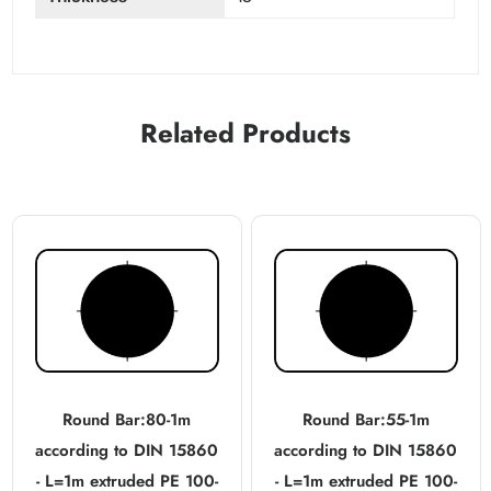
Related Products
Round Bar:80-1m
Round Bar:55-1m
according to DIN 15860
according to DIN 15860
- L=1m extruded PE 100-
- L=1m extruded PE 100-