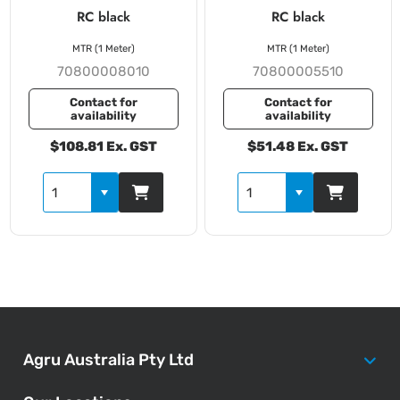
RC black
RC black
MTR (1 Meter)
MTR (1 Meter)
70800008010
70800005510
Contact for
Contact for
availability
availability
$108.81 Ex. GST
$51.48 Ex. GST
Agru Australia Pty Ltd