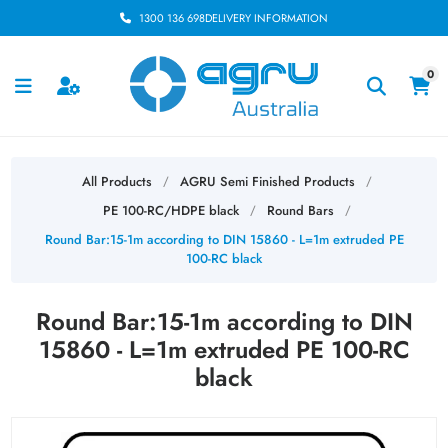
1300 136 698
DELIVERY INFORMATION
0
All Products
AGRU Semi Finished Products
/
/
PE 100-RC/HDPE black
Round Bars
/
/
Round Bar:15-1m according to DIN 15860 - L=1m extruded PE
100-RC black
Round Bar:15-1m according to DIN
15860 - L=1m extruded PE 100-RC
black