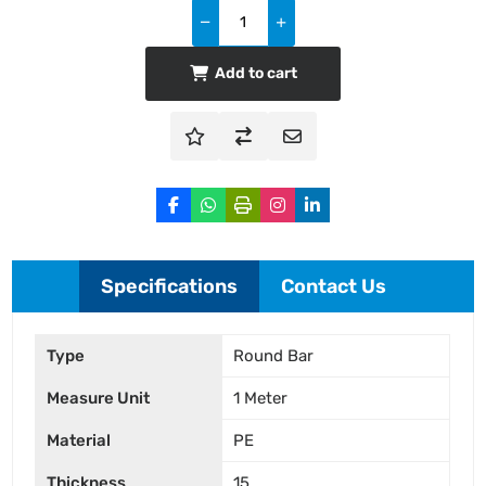
Add to cart
Specifications
Contact Us
Type
Round Bar
Measure Unit
1 Meter
Material
PE
Thickness
15