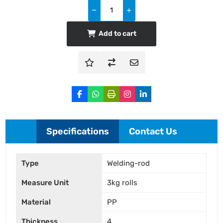
Add to cart
Specifications
Contact Us
Type
Welding-rod
Measure Unit
3kg rolls
Material
PP
Thickness
4