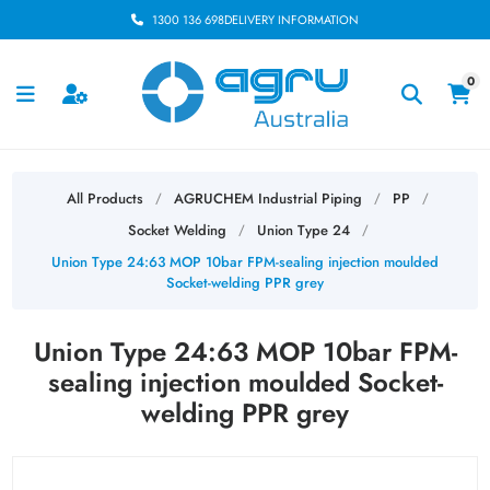
1300 136 698
DELIVERY INFORMATION
0
All Products
AGRUCHEM Industrial Piping
PP
/
/
/
Socket Welding
Union Type 24
/
/
Union Type 24:63 MOP 10bar FPM-sealing injection moulded
Socket-welding PPR grey
Union Type 24:63 MOP 10bar FPM-
sealing injection moulded Socket-
welding PPR grey