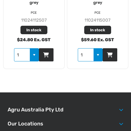
grey
grey
PCE
PCE
11024112507
11024115007
In stock
In stock
$24.80 Ex. GST
$59.60 Ex. GST
Agru Australia Pty Ltd
Our Locations