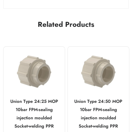
Related Products
Union Type 24:25 MOP
Union Type 24:50 MOP
10bar FPM-sealing
10bar FPM-sealing
injection moulded
injection moulded
Socket-welding PPR
Socket-welding PPR