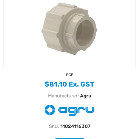
PCE
$81.10 Ex. GST
Manufacturer:
Agru
SKU:
11024116307