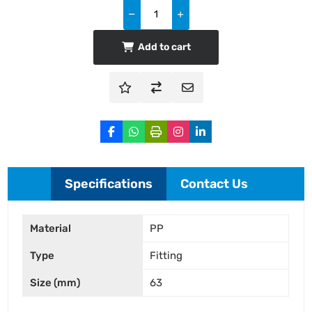
Add to cart
Specifications
Contact Us
Material
PP
Type
Fitting
Size (mm)
63