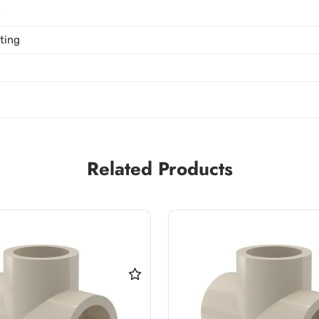
P
tting
Related Products