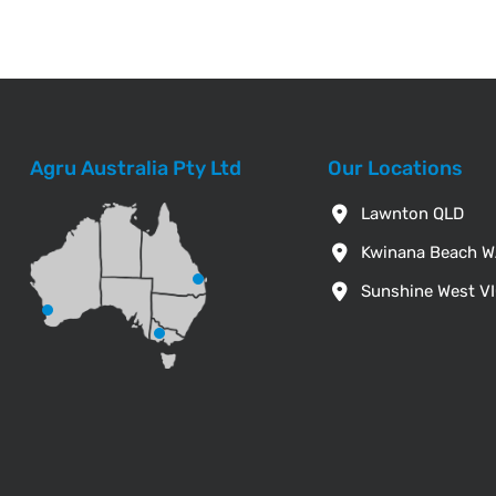
Agru Australia Pty Ltd
Our Locations
Lawnton QLD
Kwinana Beach 
Sunshine West V