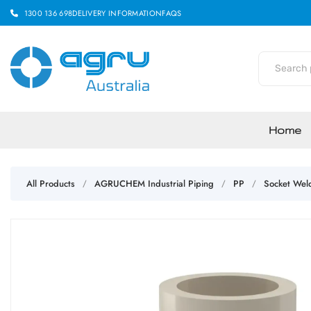
1300 136 698
DELIVERY INFORMATION
FAQS
Home
All Products
AGRUCHEM Industrial Piping
PP
Socket Wel
/
/
/