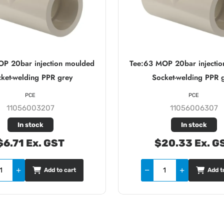
OP 20bar injection moulded
Tee:63 MOP 20bar injecti
ket-welding PPR grey
Socket-welding PPR 
PCE
PCE
11056003207
11056006307
In stock
In stock
$6.71 Ex. GST
$20.33 Ex. G
Add to cart
Add t