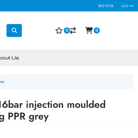
REGISTER
LOG IN
0
0
bout Us
rey
6bar injection moulded
ng PPR grey