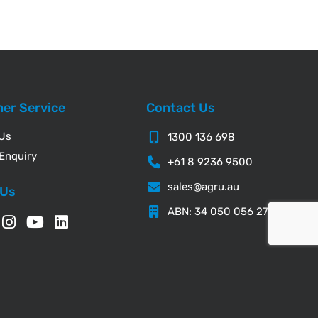
er Service
Contact Us
 Us
1300 136 698
Enquiry
+61 8 9236 9500
sales@agru.au
 Us
ABN: 34 050 056 276