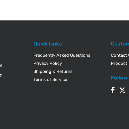
Quick Links
Custom
Frequently Asked Questions
Contact
Privacy Policy
Product 
WA
Shipping & Returns
IC
Follow
Terms of Service