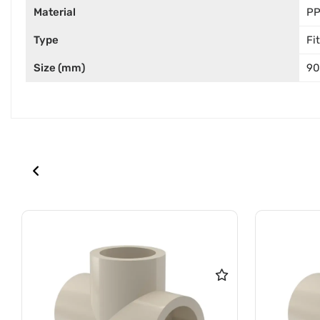
Material
P
Type
Fi
Size (mm)
90