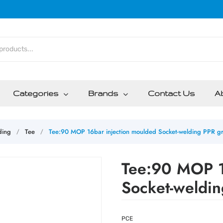
Categories
Brands
Contact Us
A
ding
Tee
Tee:90 MOP 16bar injection moulded Socket-welding PPR g
/
/
Tee:90 MOP 1
Socket-weldi
PCE