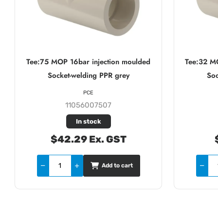
Tee:75 MOP 16bar injection moulded
Tee:32 M
Socket-welding PPR grey
Soc
PCE
11056007507
In stock
$42.29 Ex. GST
Add to cart