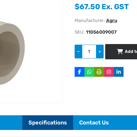
$67.50 Ex. GST
Manufacturer:
Agru
SKU:
11056009007
Add t
Specifications
Contact Us