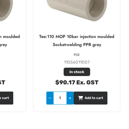
on moulded
Tee:110 MOP 10bar injection moulded
grey
Socket-welding PPR grey
PCE
11056011007
In stock
ST
$90.17 Ex. GST
o cart
Add to cart