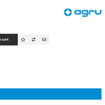
o cart