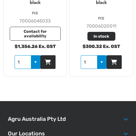
black
black
PCE
PCE
70006045033
70006020011
Contact for
availability
In stock
$1,356.26 Ex. GST
$300.32 Ex. GST
Agru Australia Pty Ltd
Our Locations