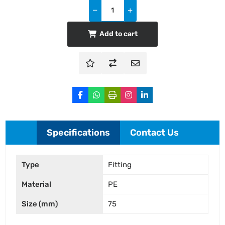
Add to cart
Specifications
Contact Us
Type
Fitting
Material
PE
Size (mm)
75