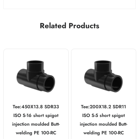
Related Products
Tee:450X13.8 SDR33
Tee:200X18.2 SDR11
ISO S-16 short spigot
ISO S-5 short spigot
injection moulded Butt-
injection moulded Butt-
welding PE 100-RC
welding PE 100-RC