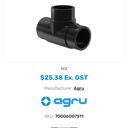
PCE
$25.38 Ex. GST
Manufacturer:
Agru
SKU:
70006007511