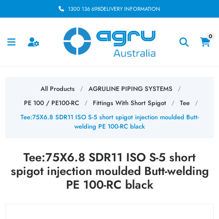
1300 136 698
DELIVERY INFORMATION
0
All Products
AGRULINE PIPING SYSTEMS
/
/
PE 100 / PE100-RC
Fittings With Short Spigot
Tee
/
/
/
Tee:75X6.8 SDR11 ISO S-5 short spigot injection moulded Butt-
welding PE 100-RC black
Tee:75X6.8 SDR11 ISO S-5 short
spigot injection moulded Butt-welding
PE 100-RC black