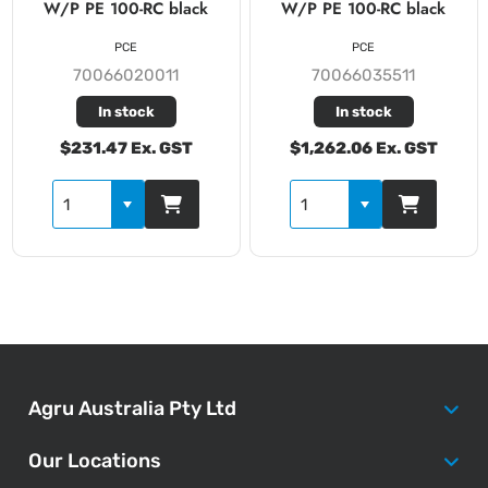
W/P PE 100-RC black
W/P PE 100-RC black
PCE
PCE
70066020011
70066035511
In stock
In stock
$231.47 Ex. GST
$1,262.06 Ex. GST
Agru Australia Pty Ltd
Our Locations