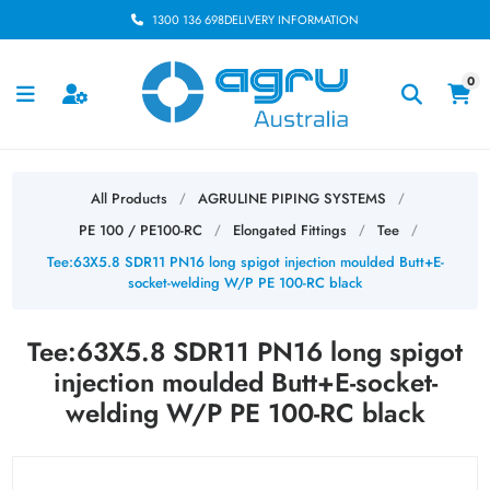
1300 136 698
DELIVERY INFORMATION
0
All Products
AGRULINE PIPING SYSTEMS
/
/
PE 100 / PE100-RC
Elongated Fittings
Tee
/
/
/
Tee:63X5.8 SDR11 PN16 long spigot injection moulded Butt+E-
socket-welding W/P PE 100-RC black
Tee:63X5.8 SDR11 PN16 long spigot
injection moulded Butt+E-socket-
welding W/P PE 100-RC black