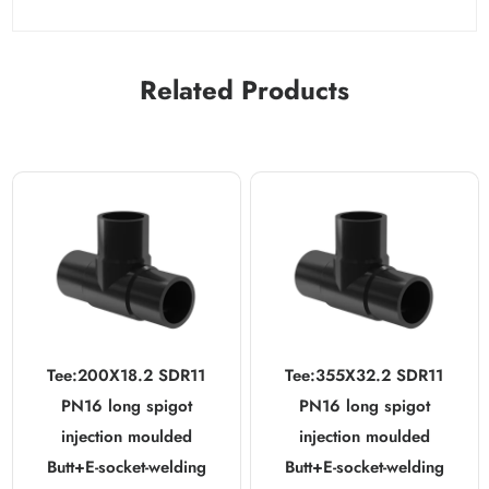
Related Products
Tee:200X18.2 SDR11
Tee:355X32.2 SDR11
PN16 long spigot
PN16 long spigot
injection moulded
injection moulded
Butt+E-socket-welding
Butt+E-socket-welding