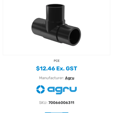
PCE
$12.46 Ex. GST
Manufacturer:
Agru
SKU:
70066006311