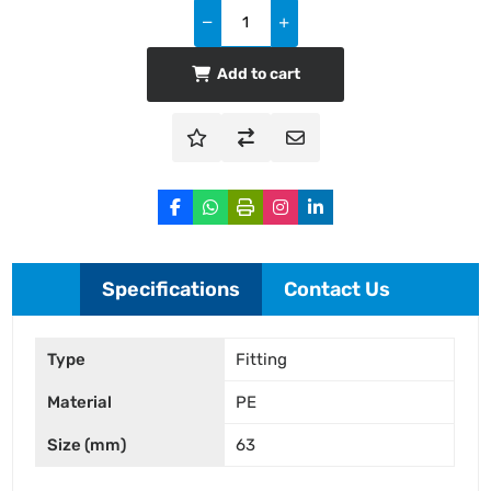
Add to cart
Specifications
Contact Us
Type
Fitting
Material
PE
Size (mm)
63