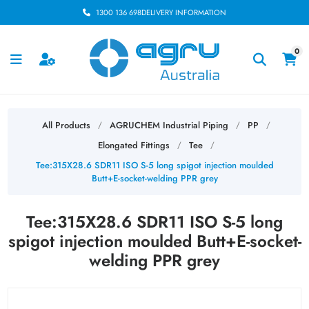
1300 136 698
DELIVERY INFORMATION
0
All Products
AGRUCHEM Industrial Piping
PP
/
/
/
Elongated Fittings
Tee
/
/
Tee:315X28.6 SDR11 ISO S-5 long spigot injection moulded
Butt+E-socket-welding PPR grey
Tee:315X28.6 SDR11 ISO S-5 long
spigot injection moulded Butt+E-socket-
welding PPR grey