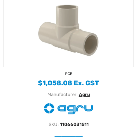
PCE
$1,058.08 Ex. GST
Manufacturer:
Agru
SKU:
11066031511