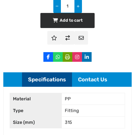
Add to cart
Specifications
Contact Us
Material
PP
Type
Fitting
Size (mm)
315