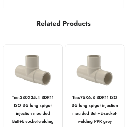
Related Products
Tee:280X25.4 SDR11
Tee:75X6.8 SDR11 ISO
ISO S-5 long spigot
S-5 long spigot injection
injection moulded
moulded Butt+E-socket-
Butt+E-socket-welding
welding PPR grey