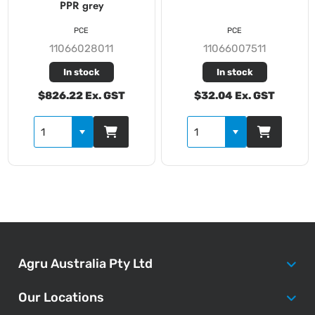
PPR grey
PCE
PCE
11066028011
11066007511
In stock
In stock
$826.22 Ex. GST
$32.04 Ex. GST
Agru Australia Pty Ltd
Our Locations