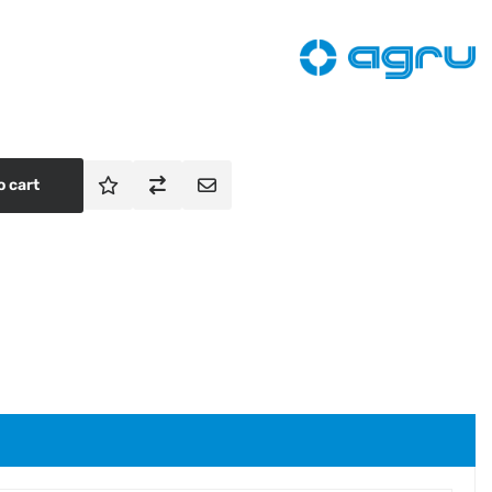
o cart