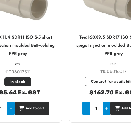
X11.4 SDR11 ISO S-5 short
Tee:160X9.5 SDR17 ISO S
jection moulded Butt-welding
spigot injection moulded Bu
PPR grey
PPR grey
PCE
PCE
11006016017
11006012511
Contact for availabil
In stock
85.64 Ex. GST
$162.70 Ex. G
Add to cart
Add t