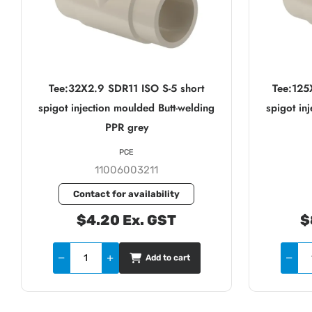
Tee:32X2.9 SDR11 ISO S-5 short
Tee:125
spigot injection moulded Butt-welding
spigot in
PPR grey
PCE
11006003211
Contact for availability
$4.20 Ex. GST
$
Add to cart