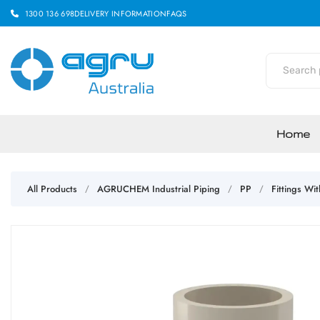
1300 136 698
DELIVERY INFORMATION
FAQS
Home
All Products
AGRUCHEM Industrial Piping
PP
Fittings Wi
/
/
/