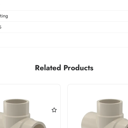
P
tting
5
Related Products