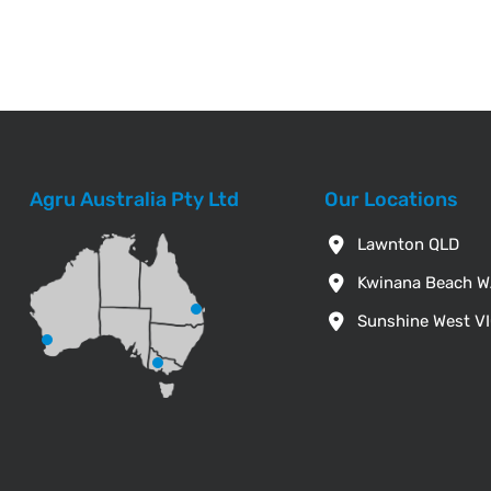
Agru Australia Pty Ltd
Our Locations
Lawnton QLD
Kwinana Beach 
Sunshine West V