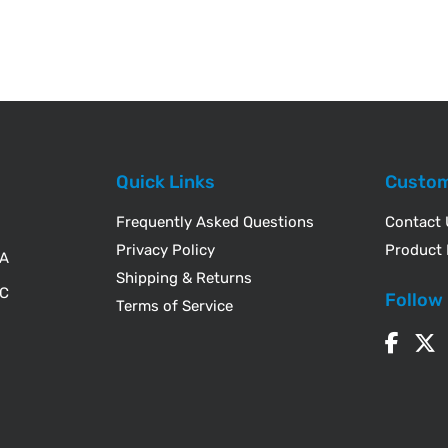
Quick Links
Custom
Frequently Asked Questions
Contact
Privacy Policy
Product 
WA
Shipping & Returns
IC
Follow
Terms of Service