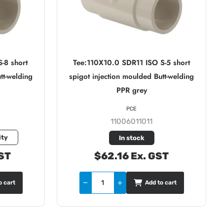
-8 short
Tee:110X10.0 SDR11 ISO S-5 short
tt-welding
spigot injection moulded Butt-welding
PPR grey
PCE
11006011011
ity
In stock
ST
$62.16 Ex. GST
o cart
Add to cart