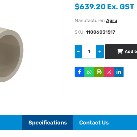
$639.20 Ex. GST
Manufacturer:
Agru
SKU:
11006031517
Add t
Specifications
Contact Us