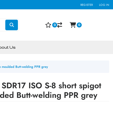
REGISTER
LOG IN
0
0
bout Us
on moulded Butt-welding PPR grey
SDR17 ISO S-8 short spigot
lded Butt-welding PPR grey