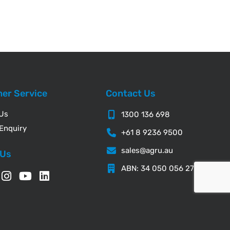
er Service
Contact Us
 Us
1300 136 698
Enquiry
+61 8 9236 9500
sales@agru.au
 Us
ABN: 34 050 056 276