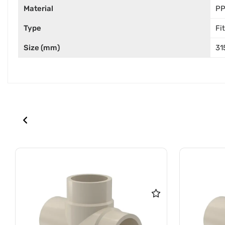
Material
P
Type
Fi
Size (mm)
31