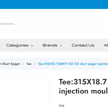
Categories
Brands
Contact Us
A
th Short Spigot
Tee
Tee:315X18.7 SDR17 ISO S-8 short spigot injecti
/
/
Tee:315X18.7 
injection mou
PCE