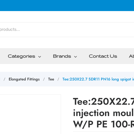
Categories
Brands
Contact Us
A
C
Elongated Fittings
Tee
Tee:250X22.7 SDR11 PN16 long spigot in
/
/
/
Tee:250X22.7
injection mou
W/P PE 100-R