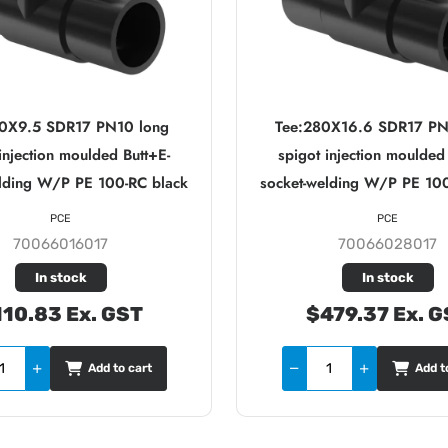
60X9.5 SDR17 PN10 long
Tee:280X16.6 SDR17 PN
injection moulded Butt+E-
spigot injection moulded
elding W/P PE 100-RC black
socket-welding W/P PE 100
PCE
PCE
70066016017
70066028017
In stock
In stock
10.83 Ex. GST
$479.37 Ex. G
Add to cart
Add t