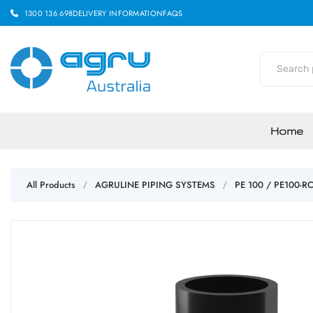
1300 136 698
DELIVERY INFORMATION
FAQS
Home
All Products
AGRULINE PIPING SYSTEMS
PE 100 / PE100-R
/
/