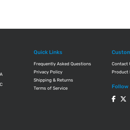
Quick Links
Custom
Frequently Asked Questions
Contact
Privacy Policy
Product 
WA
Shipping & Returns
IC
Follow
Terms of Service