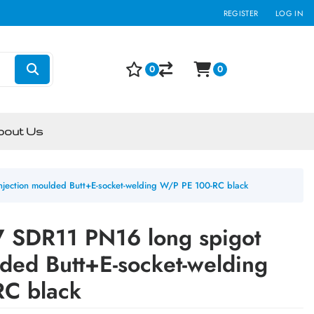
REGISTER
LOG IN
0
0
bout Us
jection moulded Butt+E-socket-welding W/P PE 100-RC black
 SDR11 PN16 long spigot
lded Butt+E-socket-welding
C black