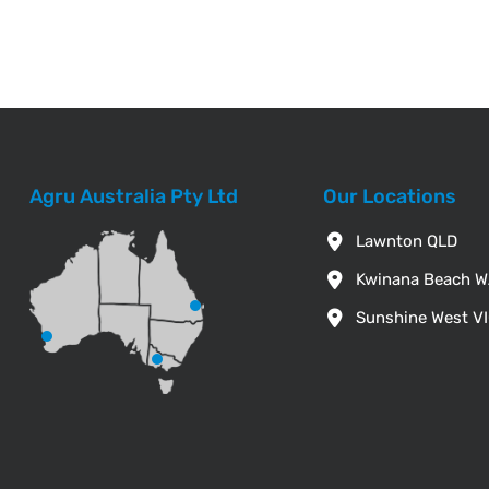
Agru Australia Pty Ltd
Our Locations
Lawnton QLD
Kwinana Beach 
Sunshine West V