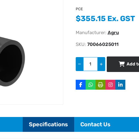
PCE
$355.15 Ex. GST
Manufacturer:
Agru
SKU:
70066025011
Add t
Specifications
Contact Us