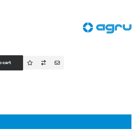
o cart