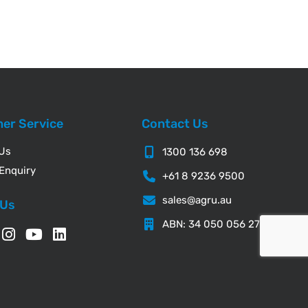
er Service
Contact Us
 Us
1300 136 698
Enquiry
+61 8 9236 9500
sales@agru.au
 Us
ABN: 34 050 056 276