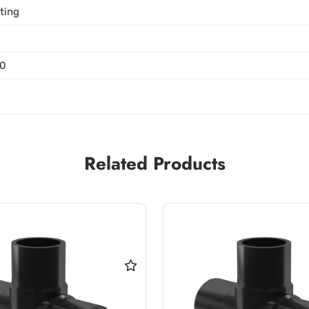
tting
0
Related Products