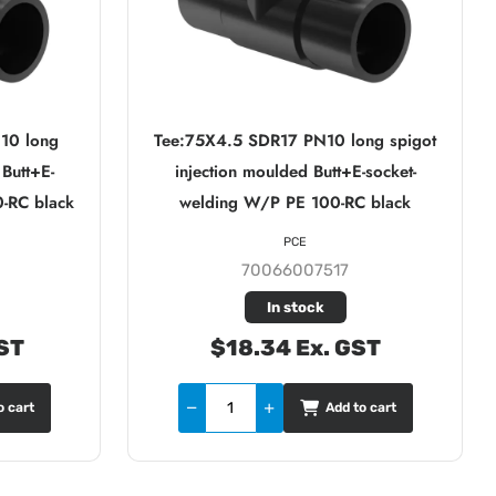
10 long
Tee:75X4.5 SDR17 PN10 long spigot
 Butt+E-
injection moulded Butt+E-socket-
-RC black
welding W/P PE 100-RC black
PCE
70066007517
In stock
ST
$18.34 Ex. GST
o cart
Add to cart