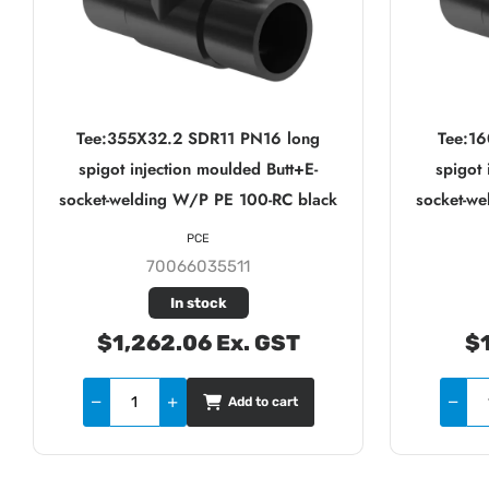
Tee:355X32.2 SDR11 PN16 long
Tee:1
spigot injection moulded Butt+E-
spigot 
socket-welding W/P PE 100-RC black
socket-w
PCE
70066035511
In stock
$1,262.06 Ex. GST
$1
Add to cart