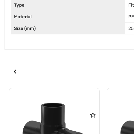
Type
Fi
Material
PE
Size (mm)
25