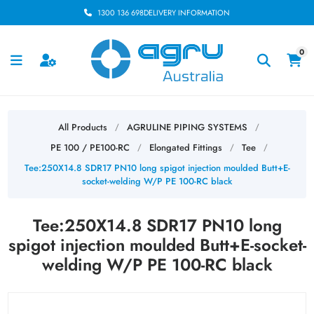
1300 136 698
DELIVERY INFORMATION
0
All Products
AGRULINE PIPING SYSTEMS
/
/
PE 100 / PE100-RC
Elongated Fittings
Tee
/
/
/
Tee:250X14.8 SDR17 PN10 long spigot injection moulded Butt+E-
socket-welding W/P PE 100-RC black
Tee:250X14.8 SDR17 PN10 long
spigot injection moulded Butt+E-socket-
welding W/P PE 100-RC black