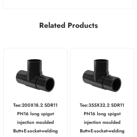
Related Products
Tee:200X18.2 SDR11
Tee:355X32.2 SDR11
PN16 long spigot
PN16 long spigot
injection moulded
injection moulded
Butt+E-socket-welding
Butt+E-socket-welding