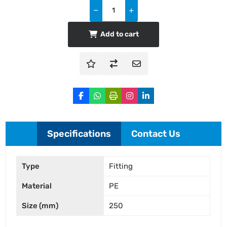
Add to cart
Specifications
Contact Us
Type
Fitting
Material
PE
Size (mm)
250