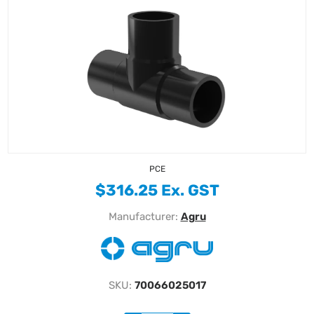
PCE
$316.25 Ex. GST
Manufacturer:
Agru
SKU:
70066025017