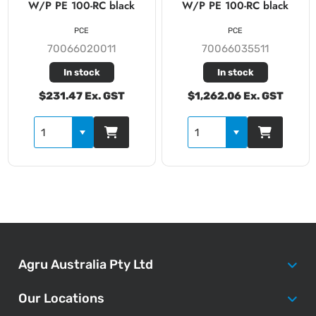
W/P PE 100-RC black
W/P PE 100-RC black
PCE
PCE
70066020011
70066035511
In stock
In stock
$231.47 Ex. GST
$1,262.06 Ex. GST
Agru Australia Pty Ltd
Our Locations