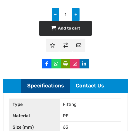
Add to cart
Specifications
Contact Us
Type
Fitting
Material
PE
Size (mm)
63