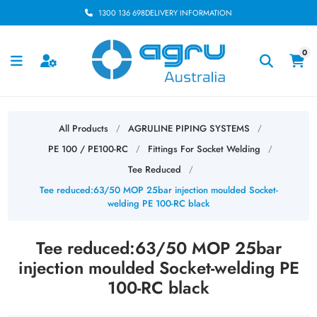
1300 136 698
DELIVERY INFORMATION
0
All Products
AGRULINE PIPING SYSTEMS
/
/
PE 100 / PE100-RC
Fittings For Socket Welding
/
/
Tee Reduced
/
Tee reduced:63/50 MOP 25bar injection moulded Socket-
welding PE 100-RC black
Tee reduced:63/50 MOP 25bar
injection moulded Socket-welding PE
100-RC black