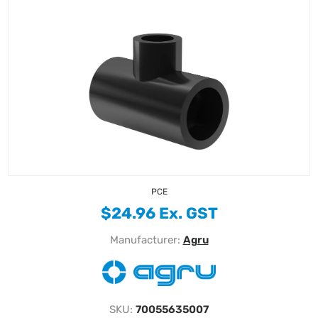
PCE
$24.96 Ex. GST
Manufacturer:
Agru
SKU:
70055635007