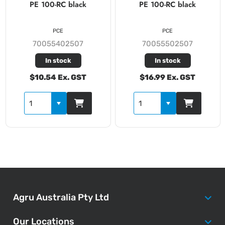
PE 100-RC black
PE 100-RC black
PCE
PCE
70055402507
70055502507
In stock
In stock
$10.54 Ex. GST
$16.99 Ex. GST
Agru Australia Pty Ltd
Our Locations