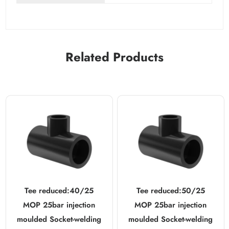
Related Products
Tee reduced:40/25
Tee reduced:50/25
MOP 25bar injection
MOP 25bar injection
moulded Socket-welding
moulded Socket-welding