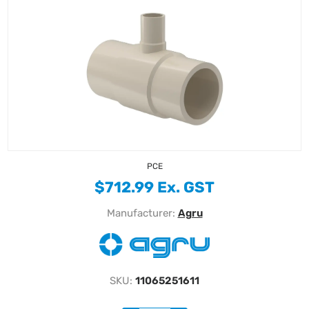
PCE
$712.99 Ex. GST
Manufacturer:
Agru
SKU:
11065251611