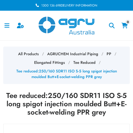
1300 136 698
DELIVERY INFORMATION
0
All Products
AGRUCHEM Industrial Piping
PP
/
/
/
Elongated Fittings
Tee Reduced
/
/
Tee reduced:250/160 SDR11 ISO S-5 long spigot injection
moulded Butt+E-socket-welding PPR grey
Tee reduced:250/160 SDR11 ISO S-5
long spigot injection moulded Butt+E-
socket-welding PPR grey