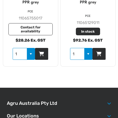
PPR grey
PPR grey
PCE
PCE
11065755017
11065129011
Contact for
availability
In stock
$28.26 Ex. GST
$92.76 Ex. GST
Agru Australia Pty Ltd
Our Locations