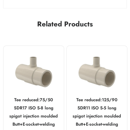
Related Products
Tee reduced:75/50
Tee reduced:125/90
SDR17 ISO S-8 long
SDR11 ISO S-5 long
spigot injection moulded
spigot injection moulded
Butt+E-socket-welding
Butt+E-socket-welding