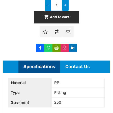
Add to cart
Specifications
Contact Us
Material
PP
Type
Fitting
Size (mm)
250