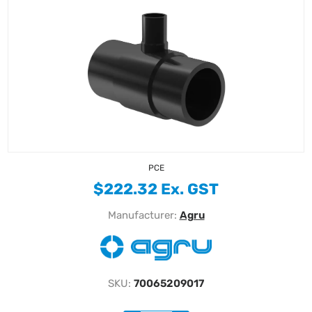
PCE
$222.32 Ex. GST
Manufacturer:
Agru
SKU:
70065209017