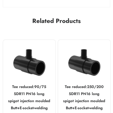
Related Products
Tee reduced:90/75
Tee reduced:250/200
SDR11 PN16 long
SDR11 PN16 long
spigot injection moulded
spigot injection moulded
Butt+E-socket-welding
Butt+E-socket-welding