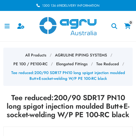
1300 136 698
DELIVERY INFORMATION
0
All Products
AGRULINE PIPING SYSTEMS
/
/
PE 100 / PE100-RC
Elongated Fittings
Tee Reduced
/
/
/
Tee reduced:200/90 SDR17 PN10 long spigot injection moulded
Butt+E-socket-welding W/P PE 100-RC black
Tee reduced:200/90 SDR17 PN10
long spigot injection moulded Butt+E-
socket-welding W/P PE 100-RC black