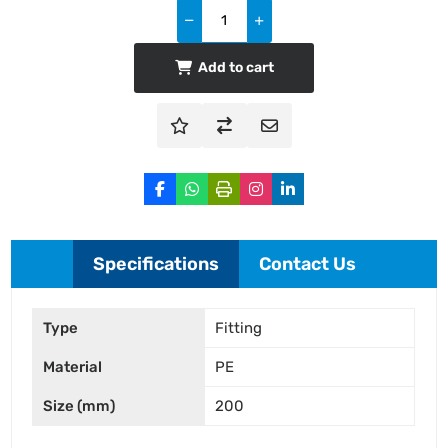
Add to cart
Specifications
Contact Us
Type
Fitting
Material
PE
Size (mm)
200