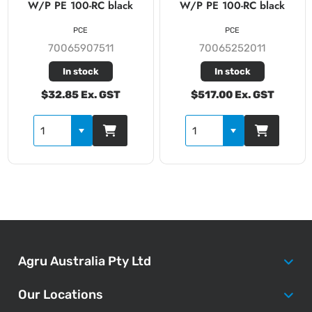
W/P PE 100-RC black
W/P PE 100-RC black
PCE
PCE
70065907511
70065252011
In stock
In stock
$32.85 Ex. GST
$517.00 Ex. GST
Agru Australia Pty Ltd
Our Locations