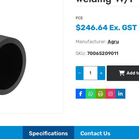
PCE
$246.64 Ex. GST
Manufacturer:
Agru
SKU:
70065209011
Add t
Specifications
Contact Us