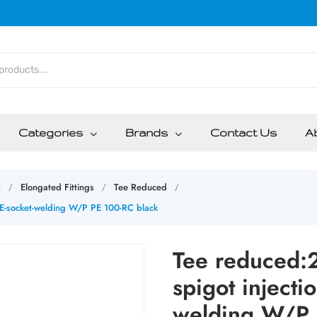
Categories
Brands
Contact Us
A
C
Elongated Fittings
Tee Reduced
/
/
/
E-socket-welding W/P PE 100-RC black
Tee reduced
spigot injecti
welding W/P 