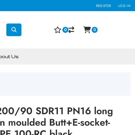
REGISTER
LOG IN
0
0
bout Us
:200/90 SDR11 PN16 long
on moulded Butt+E-socket-
PE 100-RC black