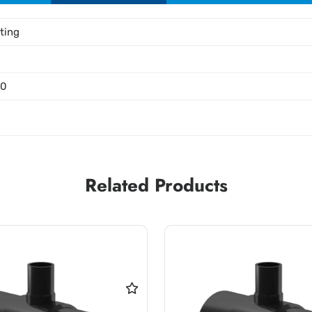
tting
00
Related Products