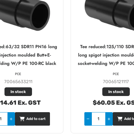
ced:63/32 SDR11 PN16 long
Tee reduced:125/110 SD
injection moulded Butt+E-
long spigot injection mould
elding W/P PE 100-RC black
socket-welding W/P PE 100
PCE
PCE
70065633211
70065121117
In stock
In stock
14.61 Ex. GST
$60.05 Ex. G
Add to cart
Add t