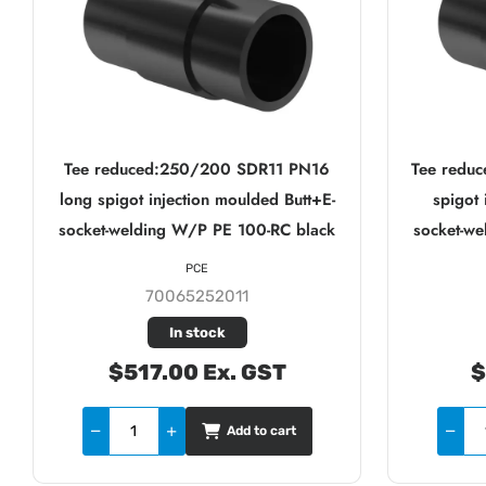
Tee reduced:250/200 SDR11 PN16
Tee redu
long spigot injection moulded Butt+E-
spigot 
socket-welding W/P PE 100-RC black
socket-w
PCE
70065252011
In stock
$517.00 Ex. GST
$
Add to cart