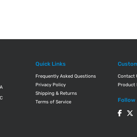
Quick Links
Custom
Frequently Asked Questions
Contact
Privacy Policy
Product 
WA
Shipping & Returns
IC
Follow
Terms of Service