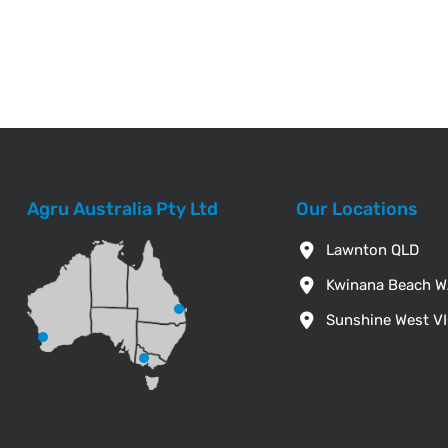
Agru Australia Pty Ltd
Our Locations
Lawnton QLD
Kwinana Beach 
Sunshine West V