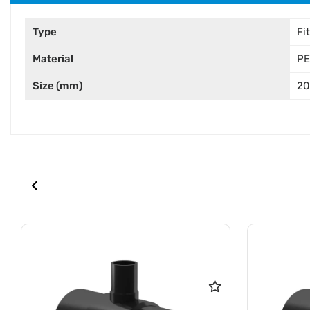
Type
Fi
Material
PE
Size (mm)
2