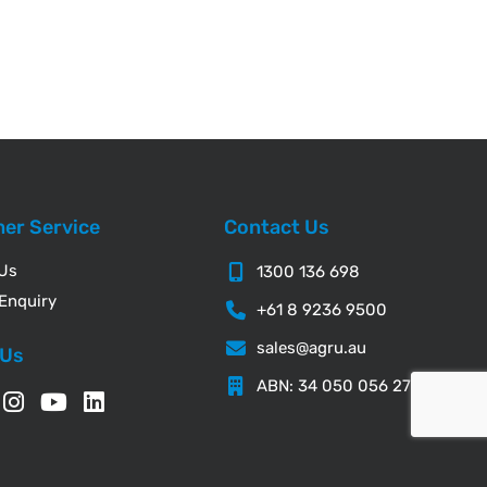
er Service
Contact Us
 Us
1300 136 698
Enquiry
+61 8 9236 9500
sales@agru.au
 Us
ABN: 34 050 056 276