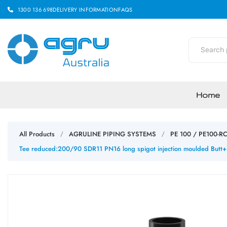
1300 136 698
DELIVERY INFORMATION
FAQS
Home
All Products
AGRULINE PIPING SYSTEMS
PE 100 / PE100-R
/
/
Tee reduced:200/90 SDR11 PN16 long spigot injection moulded Butt+