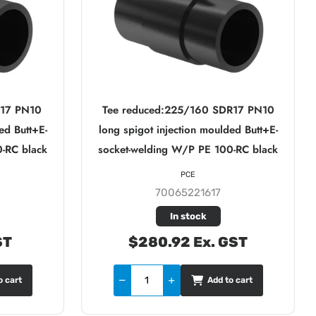
R17 PN10
Tee reduced:225/160 SDR17 PN10
ed Butt+E-
long spigot injection moulded Butt+E-
-RC black
socket-welding W/P PE 100-RC black
PCE
70065221617
In stock
ST
$280.92 Ex. GST
o cart
Add to cart