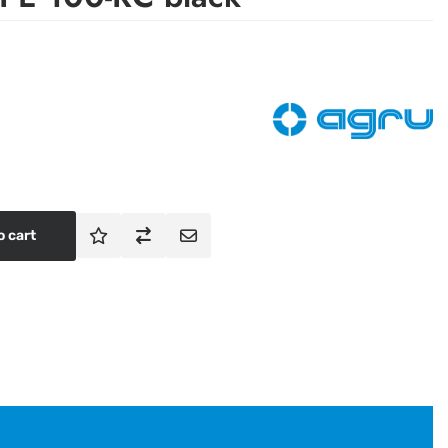
o cart