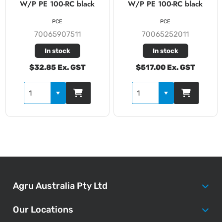
W/P PE 100-RC black
W/P PE 100-RC black
PCE
PCE
70065907511
70065252011
In stock
In stock
$32.85 Ex. GST
$517.00 Ex. GST
Agru Australia Pty Ltd
Our Locations