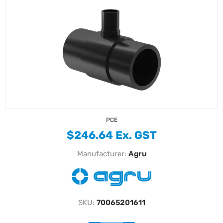
PCE
$246.64 Ex. GST
Manufacturer:
Agru
SKU:
70065201611