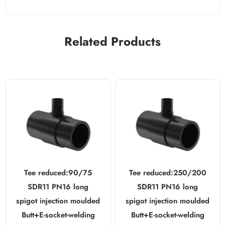
Related Products
Tee reduced:90/75
Tee reduced:250/200
SDR11 PN16 long
SDR11 PN16 long
spigot injection moulded
spigot injection moulded
Butt+E-socket-welding
Butt+E-socket-welding