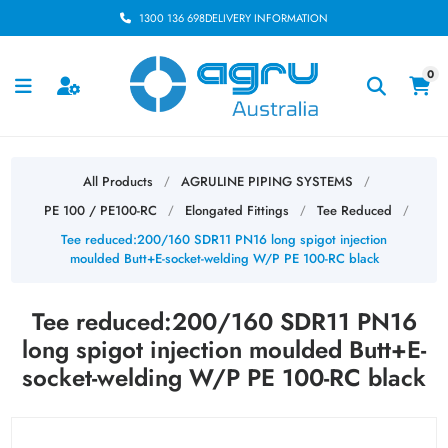
1300 136 698
DELIVERY INFORMATION
0
All Products
AGRULINE PIPING SYSTEMS
/
/
PE 100 / PE100-RC
Elongated Fittings
Tee Reduced
/
/
/
Tee reduced:200/160 SDR11 PN16 long spigot injection
moulded Butt+E-socket-welding W/P PE 100-RC black
Tee reduced:200/160 SDR11 PN16
long spigot injection moulded Butt+E-
socket-welding W/P PE 100-RC black