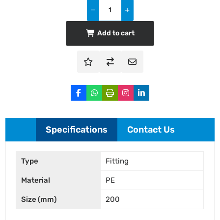
Add to cart
Specifications
Contact Us
Type
Fitting
Material
PE
Size (mm)
200