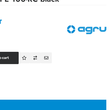
T
o cart