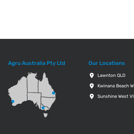
Agru Australia Pty Ltd
Our Locations
Lawnton QLD
Kwinana Beach 
Sunshine West V