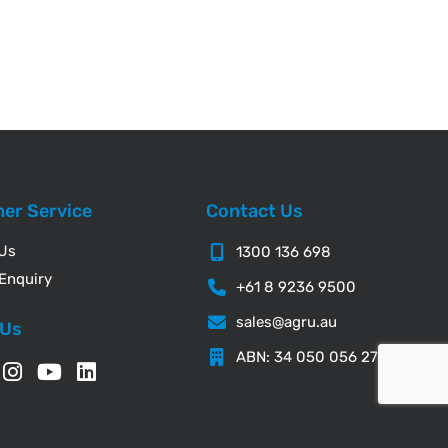
er Service
Contact Us
 Us
1300 136 698
Enquiry
+61 8 9236 9500
sales@agru.au
 Us
ABN: 34 050 056 276