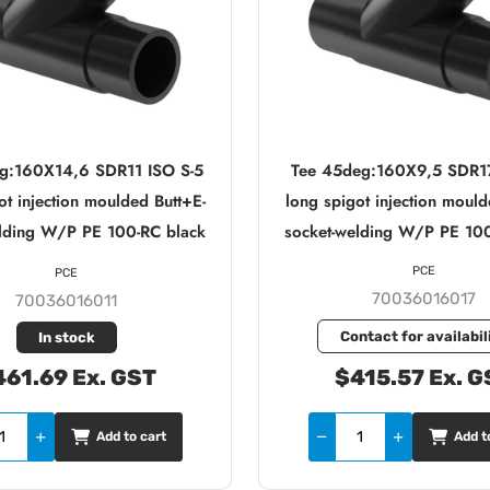
g:160X14,6 SDR11 ISO S-5
Tee 45deg:160X9,5 SDR17
ot injection moulded Butt+E-
long spigot injection mould
elding W/P PE 100-RC black
socket-welding W/P PE 100
PCE
PCE
70036016017
70036016011
Contact for availabil
In stock
61.69 Ex. GST
$415.57 Ex. G
Add to cart
Add t