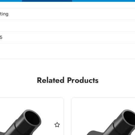
tting
5
Related Products