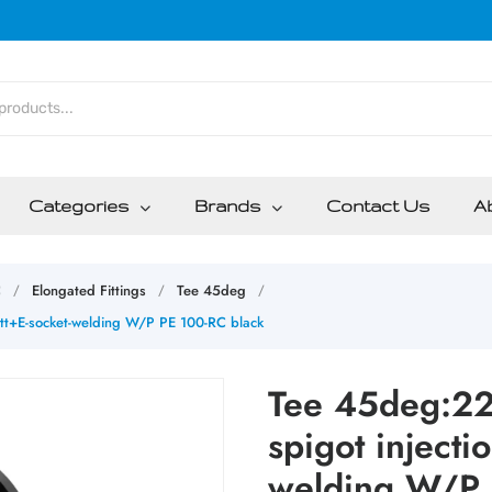
Categories
Brands
Contact Us
A
C
Elongated Fittings
Tee 45deg
/
/
/
tt+E-socket-welding W/P PE 100-RC black
Tee 45deg:22
spigot injecti
welding W/P 