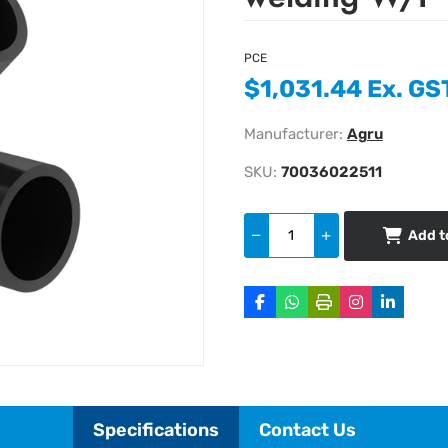
PCE
$1,031.44 Ex. GS
Manufacturer:
Agru
SKU:
70036022511
Add t
Specifications
Contact Us