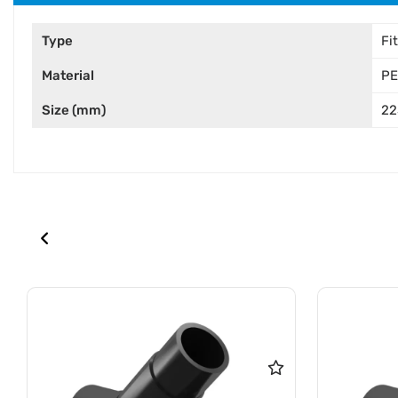
Type
Fi
Material
PE
Size (mm)
22