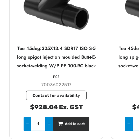
Tee 45deg:225X13.4 SDR17 ISO S-5
Tee 45de
long spigot injection moulded Butt+E-
long spig
socket-welding W/P PE 100-RC black
socket-w
PCE
70036022517
Contact for availability
$928.04 Ex. GST
$4
Add to cart