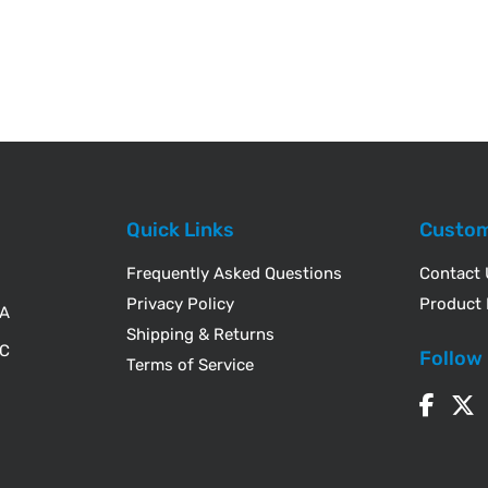
Quick Links
Custom
Frequently Asked Questions
Contact
Privacy Policy
Product 
WA
Shipping & Returns
IC
Follow
Terms of Service