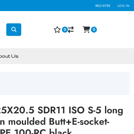
REGISTER
LOG IN
0
0
bout Us
5X20.5 SDR11 ISO S-5 long
on moulded Butt+E-socket-
PE 100-RC black