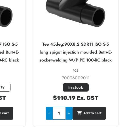
 ISO S-5
Tee 45deg:90X8,2 SDR11 ISO S-5
ed Butt+E-
long spigot injection moulded Butt+E-
-RC black
socket-welding W/P PE 100-RC black
PCE
70036009011
ity
In stock
ST
$110.19 Ex. GST
o cart
Add to cart