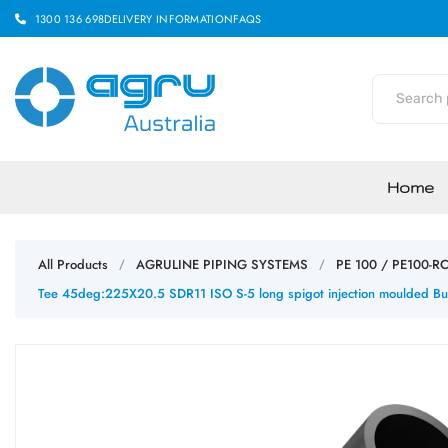
1300 136 698
DELIVERY INFORMATION
FAQS
Home
All Products
AGRULINE PIPING SYSTEMS
PE 100 / PE100-R
/
/
Tee 45deg:225X20.5 SDR11 ISO S-5 long spigot injection moulded Bu