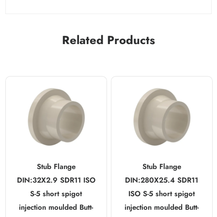
Related Products
Stub Flange
Stub Flange
DIN:32X2.9 SDR11 ISO
DIN:280X25.4 SDR11
S-5 short spigot
ISO S-5 short spigot
injection moulded Butt-
injection moulded Butt-