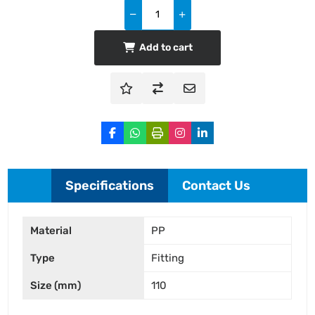
Add to cart
Specifications
Contact Us
Material
PP
Type
Fitting
Size (mm)
110