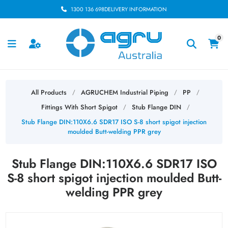
1300 136 698
DELIVERY INFORMATION
0
All Products
AGRUCHEM Industrial Piping
PP
/
/
/
Fittings With Short Spigot
Stub Flange DIN
/
/
Stub Flange DIN:110X6.6 SDR17 ISO S-8 short spigot injection
moulded Butt-welding PPR grey
Stub Flange DIN:110X6.6 SDR17 ISO
S-8 short spigot injection moulded Butt-
welding PPR grey