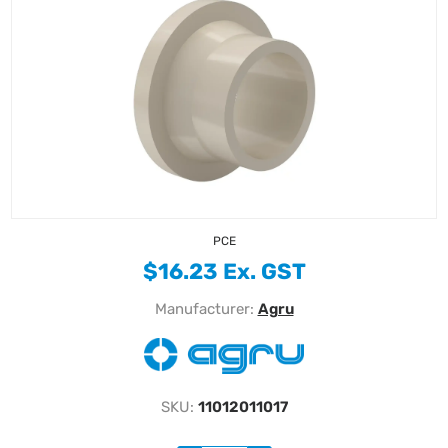
PCE
$16.23 Ex. GST
Manufacturer:
Agru
SKU:
11012011017