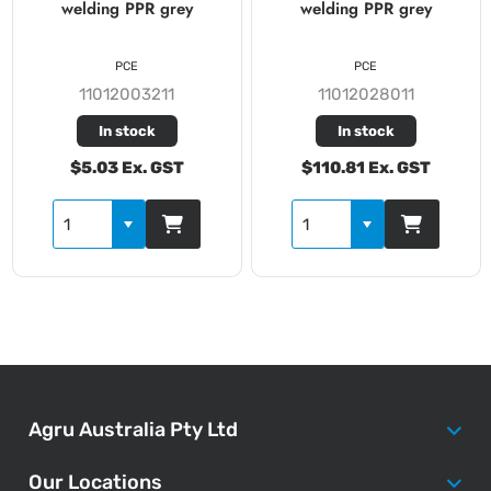
welding PPR grey
welding PPR grey
PCE
PCE
11012003211
11012028011
In stock
In stock
$5.03 Ex. GST
$110.81 Ex. GST
Agru Australia Pty Ltd
Our Locations