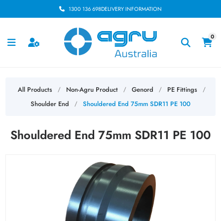
1300 136 698
DELIVERY INFORMATION
0
All Products
Non-Agru Product
Genord
PE Fittings
/
/
/
/
Shoulder End
Shouldered End 75mm SDR11 PE 100
/
Shouldered End 75mm SDR11 PE 100