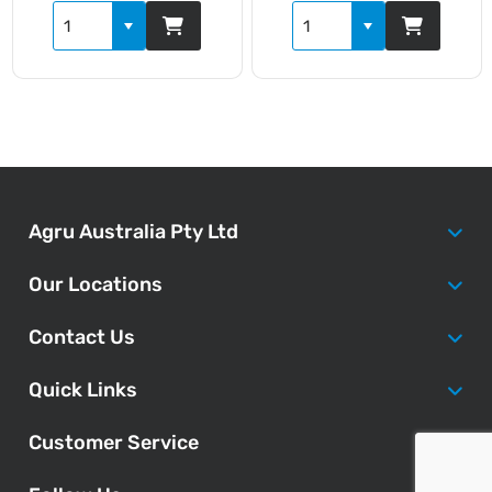
Agru Australia Pty Ltd
Our Locations
Contact Us
Quick Links
Customer Service