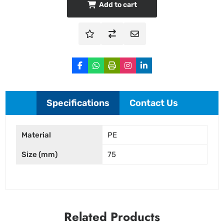
Add to cart
Specifications
Contact Us
Material
PE
Size (mm)
75
Related Products