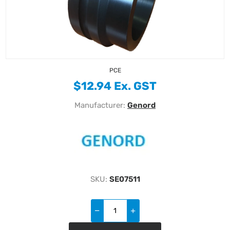
PCE
$12.94 Ex. GST
Manufacturer:
Genord
SKU:
SE07511