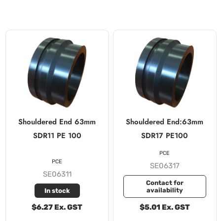
Shouldered End 63mm
Shouldered End:63mm
SDR11 PE 100
SDR17 PE100
PCE
PCE
SE06317
SE06311
Contact for
availability
In stock
$6.27 Ex. GST
$5.01 Ex. GST