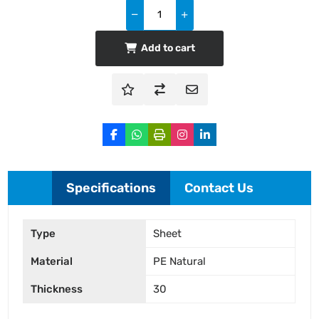
Add to cart
Specifications
Contact Us
Type
Sheet
Material
PE Natural
Thickness
30