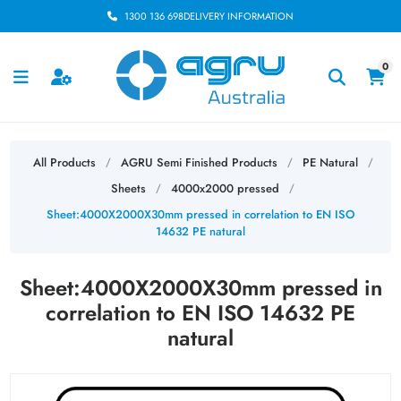
1300 136 698
DELIVERY INFORMATION
0
All Products
AGRU Semi Finished Products
PE Natural
/
/
/
Sheets
4000x2000 pressed
/
/
Sheet:4000X2000X30mm pressed in correlation to EN ISO
14632 PE natural
Sheet:4000X2000X30mm pressed in
correlation to EN ISO 14632 PE
natural