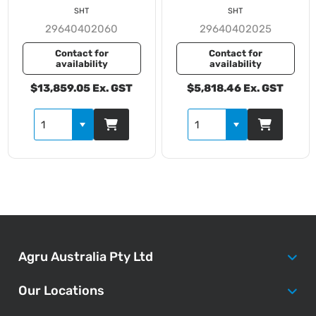
SHT
SHT
29640402060
29640402025
Contact for
Contact for
availability
availability
$13,859.05 Ex. GST
$5,818.46 Ex. GST
Agru Australia Pty Ltd
Our Locations