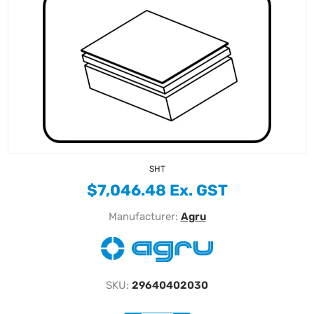
SHT
$7,046.48 Ex. GST
Manufacturer:
Agru
SKU:
29640402030