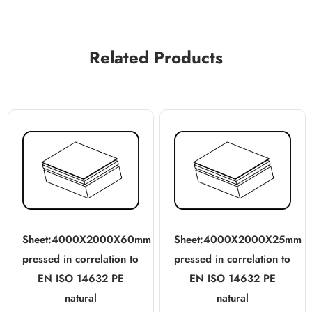
Related Products
Sheet:4000X2000X60mm
Sheet:4000X2000X25mm
pressed in correlation to
pressed in correlation to
EN ISO 14632 PE
EN ISO 14632 PE
natural
natural