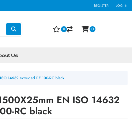
REGISTER
LOG IN
0
0
bout Us
SO 14632 extruded PE 100-RC black
1500X25mm EN ISO 14632
100-RC black