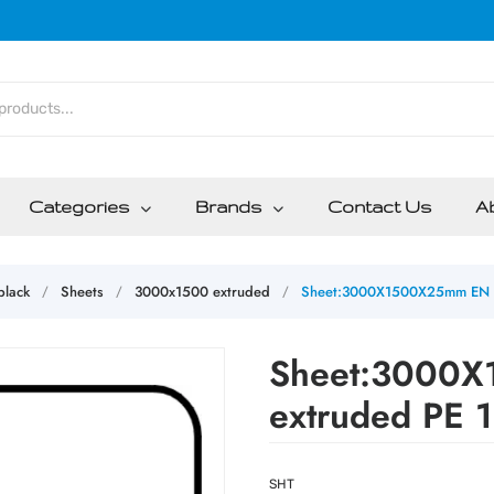
Categories
Brands
Contact Us
A
lack
Sheets
3000x1500 extruded
Sheet:3000X1500X25mm EN I
/
/
/
Sheet:3000X
extruded PE 
SHT