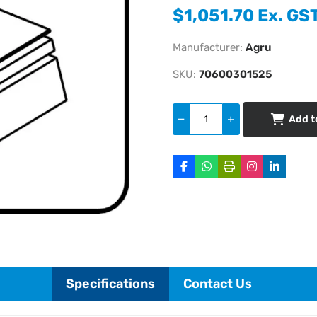
$1,051.70 Ex. GS
Manufacturer:
Agru
SKU:
70600301525
Add t
Specifications
Contact Us