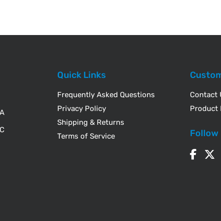
Quick Links
Custom
Frequently Asked Questions
Contact
Privacy Policy
Product 
WA
Shipping & Returns
IC
Follow
Terms of Service