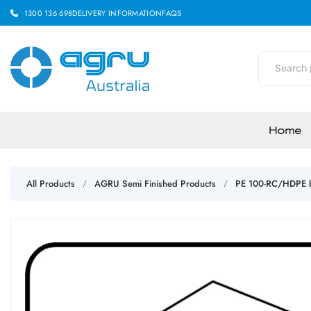
1300 136 698
DELIVERY INFORMATION
FAQS
Home
All Products
AGRU Semi Finished Products
PE 100-RC/HDPE b
/
/