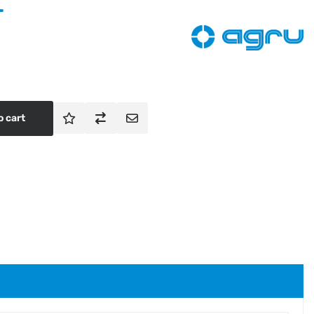
T
o cart