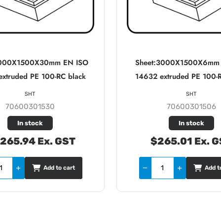
3000X1500X30mm EN ISO
Sheet:3000X1500X6mm
xtruded PE 100-RC black
14632 extruded PE 100-
SHT
SHT
70600301530
70600301506
In stock
In stock
,265.94 Ex. GST
$265.01 Ex. 
Add to cart
Add t