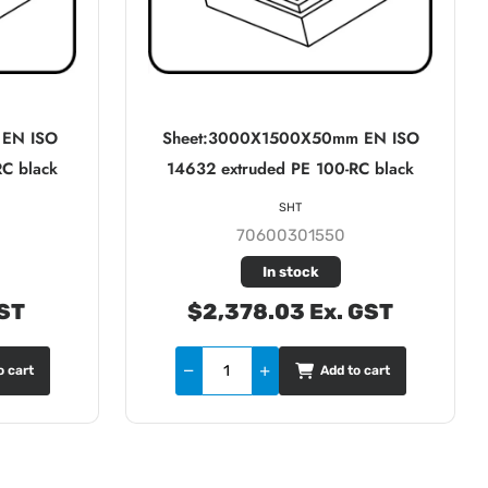
 EN ISO
Sheet:3000X1500X50mm EN ISO
RC black
14632 extruded PE 100-RC black
SHT
70600301550
In stock
GST
$2,378.03 Ex. GST
o cart
Add to cart