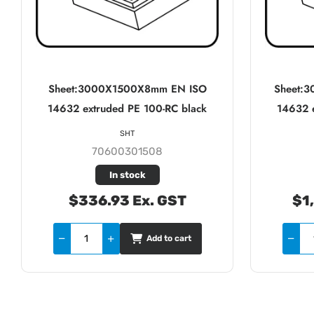
Sheet:3000X1500X8mm EN ISO
Sheet:
14632 extruded PE 100-RC black
14632 e
SHT
70600301508
In stock
$336.93 Ex. GST
$1
Add to cart