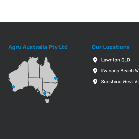
Agru Australia Pty Ltd
Our Locations
Lawnton QLD
Kwinana Beach 
Sunshine West V