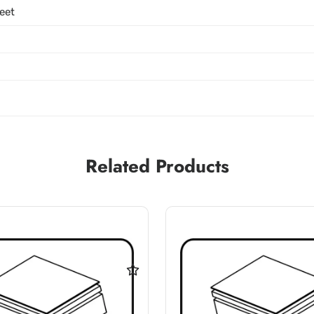
eet
Related Products