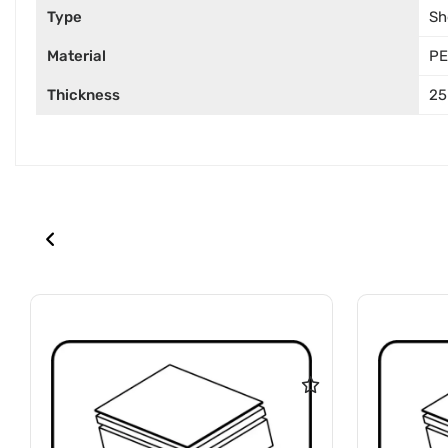
Type
Sh
Material
PE
Thickness
25