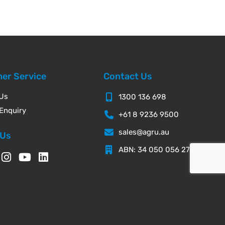
er Service
Contact Us
 Us
1300 136 698
Enquiry
+61 8 9236 9500
sales@agru.au
 Us
ABN: 34 050 056 276