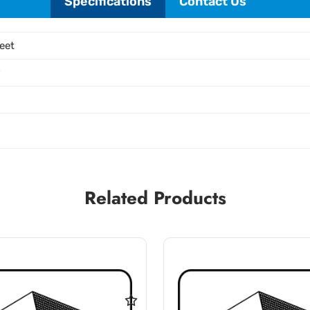
Specifications
Contact Us
eet
P
Related Products