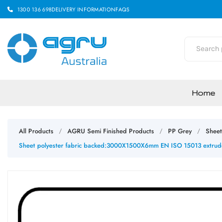
1300 136 698
DELIVERY INFORMATION
FAQS
Home
All Products
AGRU Semi Finished Products
PP Grey
Sheet
/
/
/
Sheet polyester fabric backed:3000X1500X6mm EN ISO 15013 extruded 