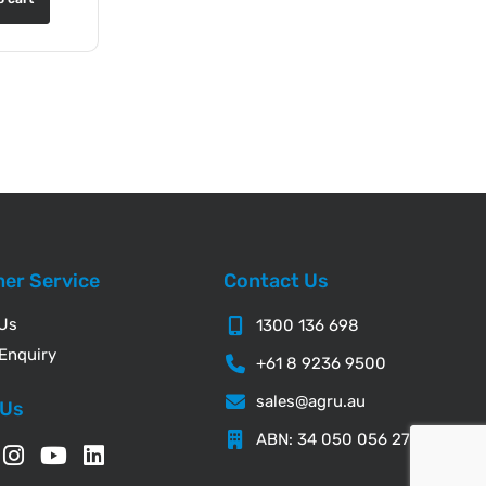
er Service
Contact Us
 Us
1300 136 698
Enquiry
+61 8 9236 9500
sales@agru.au
 Us
ABN: 34 050 056 276