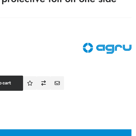
o cart