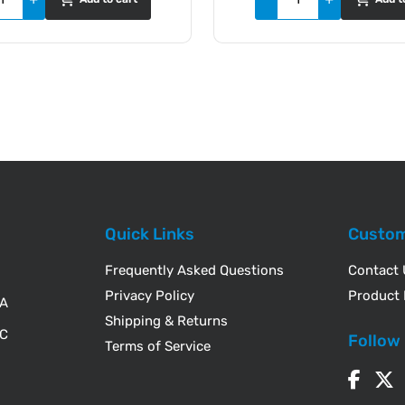
Quick Links
Custom
Frequently Asked Questions
Contact
Privacy Policy
Product 
WA
Shipping & Returns
IC
Follow
Terms of Service