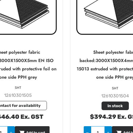
eet polyester fabric
Sheet polyester fab
:3000X1500X5mm EN ISO
backed:3000X1500X4mm
uded with protective foil on
15013 extruded with protect
one side PPH grey
one side PPH gre
SHT
SHT
12610301505
12610301504
ntact for availability
In stock
46.40 Ex. GST
$394.29 Ex. 
Add to cart
Add t