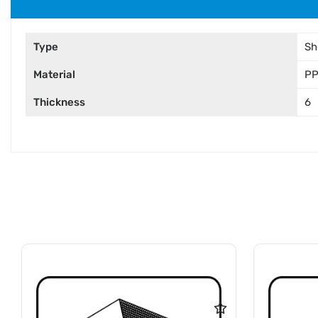
Type
Sh
Material
P
Thickness
6