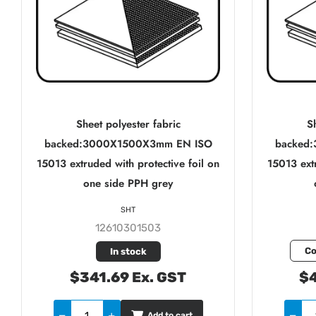
Sheet polyester fabric
Sh
backed:3000X1500X3mm EN ISO
backed
15013 extruded with protective foil on
15013 extr
one side PPH grey
SHT
12610301503
Co
In stock
$341.69 Ex. GST
$4
Add to cart