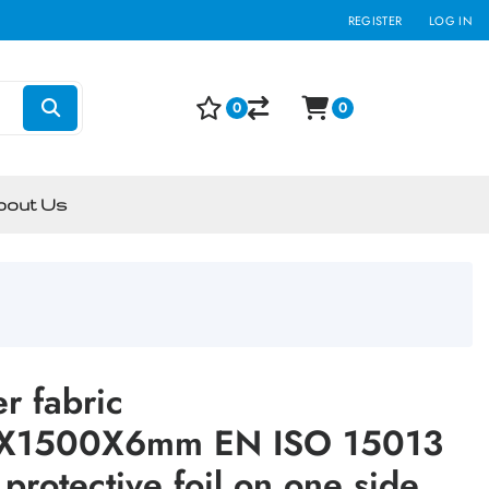
REGISTER
LOG IN
0
0
bout Us
r fabric
X1500X6mm EN ISO 15013
protective foil on one side