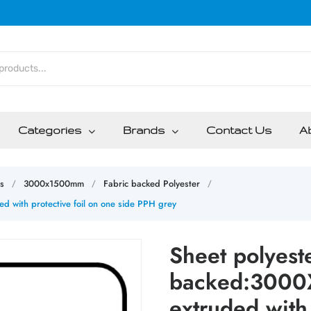
Categories
Brands
Contact Us
A
s
3000x1500mm
Fabric backed Polyester
/
/
/
with protective foil on one side PPH grey
Sheet polyeste
backed:3000
extruded with 