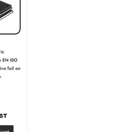
ric
 EN ISO
ive foil on
y
GST
o cart