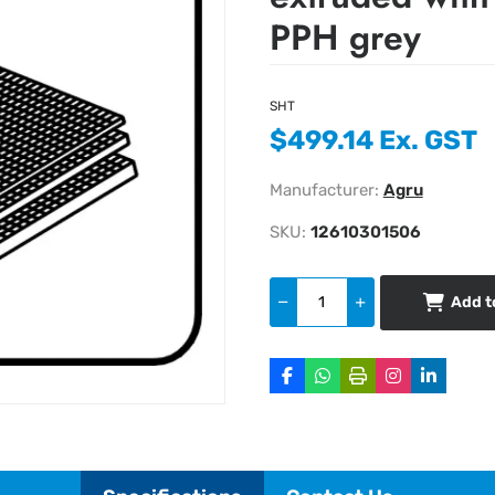
PPH grey
SHT
$499.14 Ex. GST
Manufacturer:
Agru
SKU:
12610301506
Add t