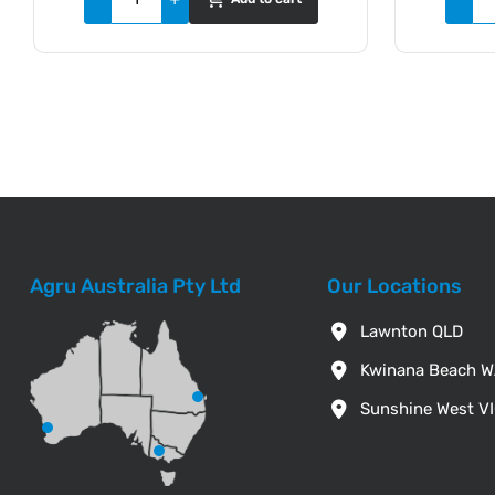
Agru Australia Pty Ltd
Our Locations
Lawnton QLD
Kwinana Beach 
Sunshine West V