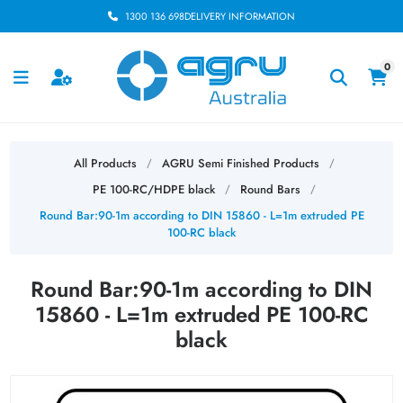
1300 136 698
DELIVERY INFORMATION
0
All Products
AGRU Semi Finished Products
/
/
PE 100-RC/HDPE black
Round Bars
/
/
Round Bar:90-1m according to DIN 15860 - L=1m extruded PE
100-RC black
Round Bar:90-1m according to DIN
15860 - L=1m extruded PE 100-RC
black