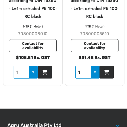
according to DIN 15860
according to DIN 15860
- L=1m extruded PE 100-
- L=1m extruded PE 100-
RC black
RC black
MTR (1 Meter)
MTR (1 Meter)
70800008010
70800005510
Contact for
Contact for
availability
availability
$108.81 Ex. GST
$51.48 Ex. GST
Agru Australia Pty Ltd