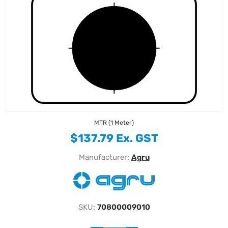
MTR (1 Meter)
$137.79 Ex. GST
Manufacturer:
Agru
SKU:
70800009010