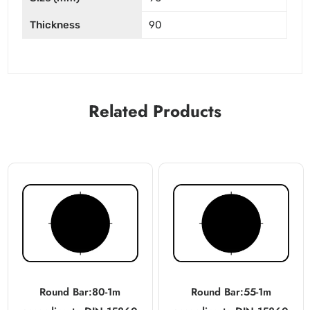
Thickness
90
Related Products
Round Bar:80-1m
Round Bar:55-1m