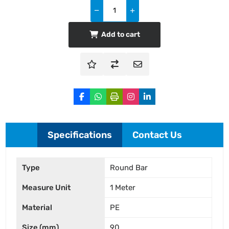
Add to cart
Specifications
Contact Us
Type
Round Bar
Measure Unit
1 Meter
Material
PE
Size (mm)
90