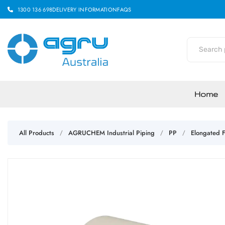
1300 136 698
DELIVERY INFORMATION
FAQS
Home
All Products
AGRUCHEM Industrial Piping
PP
Elongated F
/
/
/