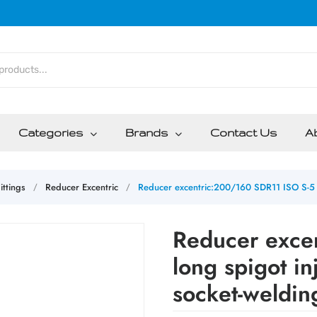
Categories
Brands
Contact Us
A
ittings
Reducer Excentric
Reducer excentric:200/160 SDR11 ISO S-5 l
/
/
Reducer exce
long spigot i
socket-weldin