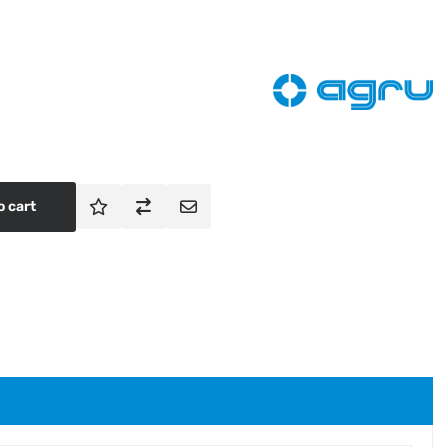
o cart