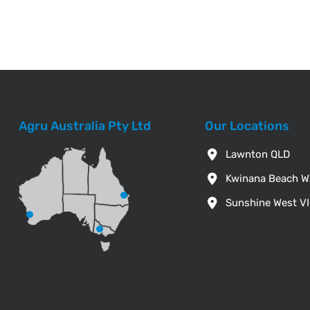
Agru Australia Pty Ltd
Our Locations
Lawnton QLD
Kwinana Beach 
Sunshine West V