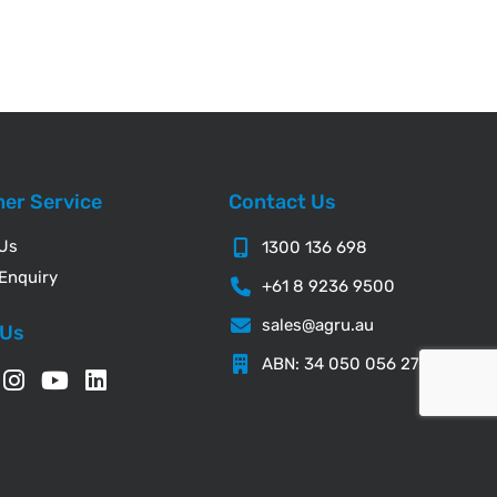
er Service
Contact Us
 Us
1300 136 698
Enquiry
+61 8 9236 9500
sales@agru.au
 Us
ABN: 34 050 056 276