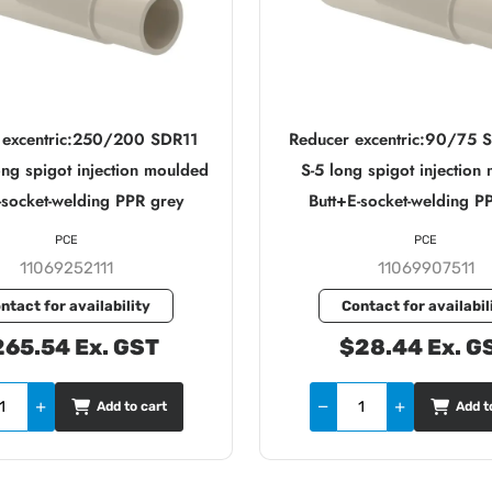
 excentric:250/200 SDR11
Reducer excentric:90/75 
ong spigot injection moulded
S-5 long spigot injection
-socket-welding PPR grey
Butt+E-socket-welding P
PCE
PCE
11069252111
11069907511
ntact for availability
Contact for availabil
65.54 Ex. GST
$28.44 Ex. G
Add to cart
Add t