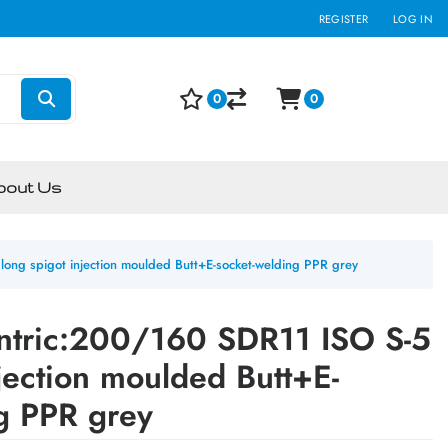
REGISTER
LOG IN
0
0
bout Us
ong spigot injection moulded Butt+E-socket-welding PPR grey
ntric:200/160 SDR11 ISO S-5
njection moulded Butt+E-
g PPR grey