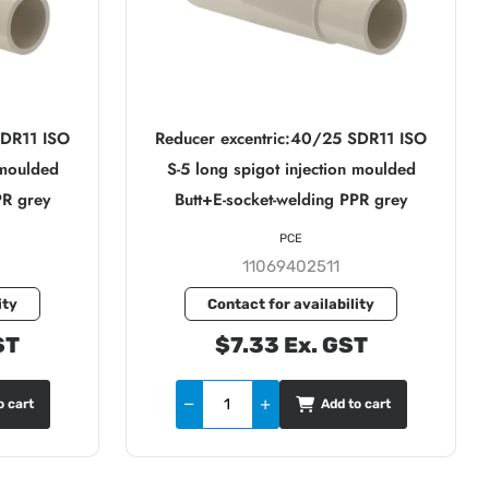
SDR11 ISO
Reducer excentric:40/25 SDR11 ISO
 moulded
S-5 long spigot injection moulded
PR grey
Butt+E-socket-welding PPR grey
PCE
11069402511
ity
Contact for availability
ST
$7.33 Ex. GST
o cart
Add to cart