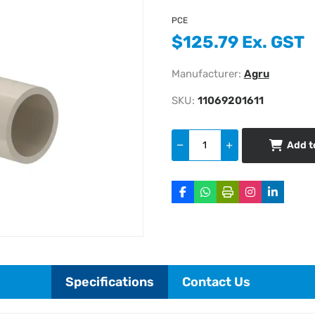
PCE
$125.79 Ex. GST
Manufacturer:
Agru
SKU:
11069201611
Add t
Specifications
Contact Us