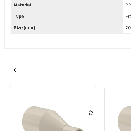
Material
P
Type
Fi
Size (mm)
2