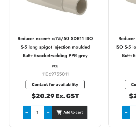
Reducer excentric:75/50 SDR11 ISO
Reducer
S-5 long spigot injection moulded
ISO S-5 l
Butt+E-socket-welding PPR grey
Butt+E
PCE
11069755011
Contact for availability
Co
$20.29 Ex. GST
$2
Add to cart