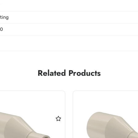
P
tting
00
Related Products