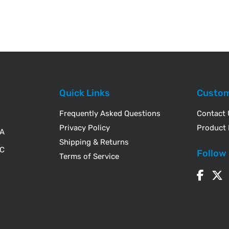
Quick Links
Custom
Frequently Asked Questions
Contact
Privacy Policy
Product 
WA
Shipping & Returns
IC
Follow
Terms of Service