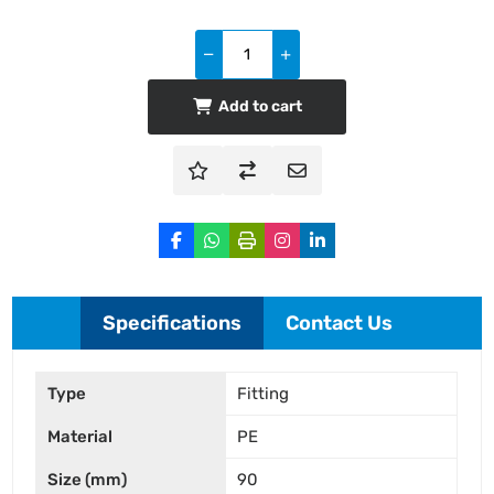
Add to cart
Specifications
Contact Us
Type
Fitting
Material
PE
Size (mm)
90