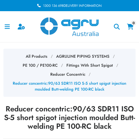
1300 136 698
DELIVERY INFORMATION
0
All Products
AGRULINE PIPING SYSTEMS
/
/
PE 100 / PE100-RC
Fittings With Short Spigot
/
/
Reducer Concentric
/
Reducer concentric:90/63 SDR11 ISO S-5 short spigot injection
moulded Butt-welding PE 100-RC black
Reducer concentric:90/63 SDR11 ISO
S-5 short spigot injection moulded Butt-
welding PE 100-RC black