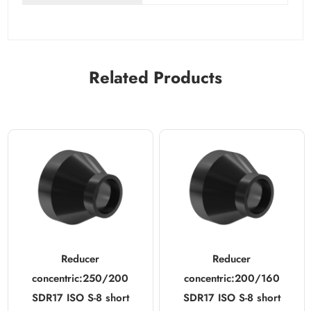
Related Products
Reducer
Reducer
concentric:250/200
concentric:200/160
SDR17 ISO S-8 short
SDR17 ISO S-8 short