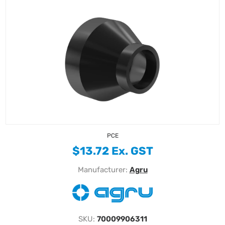
PCE
$13.72 Ex. GST
Manufacturer:
Agru
SKU:
70009906311