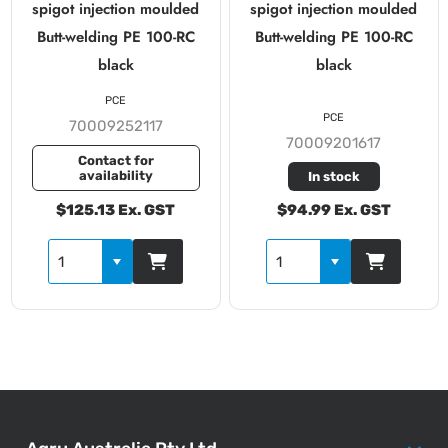
spigot injection moulded
spigot injection moulded
Butt-welding PE 100-RC
Butt-welding PE 100-RC
black
black
PCE
PCE
70009252117
70009201617
Contact for
availability
In stock
$125.13 Ex. GST
$94.99 Ex. GST