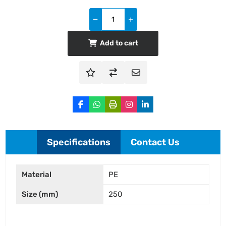
Add to cart
Specifications
Contact Us
Material
PE
Size (mm)
250