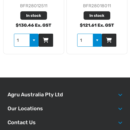
BFR28012511
BFR28018011
In stock
In stock
$130.46 Ex. GST
$121.61 Ex. GST
Agru Australia Pty Ltd
Our Locations
Contact Us