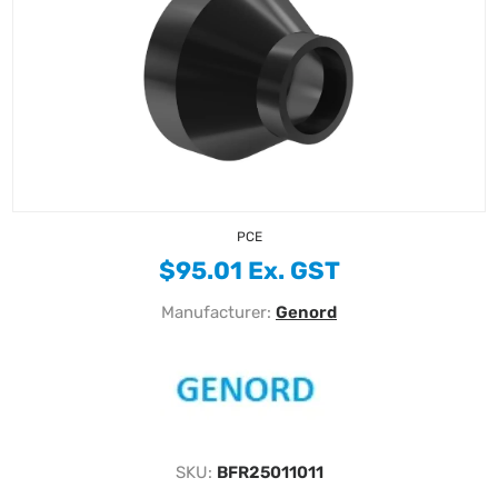
PCE
$95.01 Ex. GST
Manufacturer:
Genord
SKU:
BFR25011011