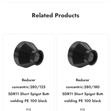
Related Products
Reducer
Reducer
concentric:280/125
concentric:280/180
SDR11 Short Spigot Butt-
SDR11 Short Spigot Butt-
welding PE 100 black
welding PE 100 black
PCE
PCE