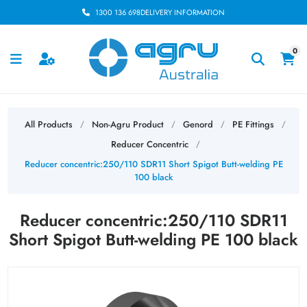
1300 136 698
DELIVERY INFORMATION
0
All Products
Non-Agru Product
Genord
PE Fittings
/
/
/
/
Reducer Concentric
/
Reducer concentric:250/110 SDR11 Short Spigot Butt-welding PE
100 black
Reducer concentric:250/110 SDR11
Short Spigot Butt-welding PE 100 black