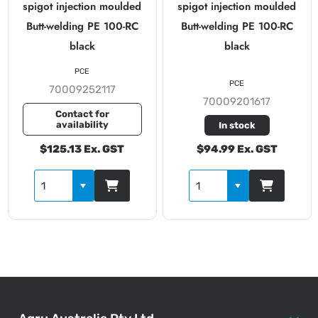
spigot injection moulded
spigot injection moulded
Butt-welding PE 100-RC
Butt-welding PE 100-RC
black
black
PCE
PCE
70009252117
70009201617
Contact for
availability
In stock
$125.13 Ex. GST
$94.99 Ex. GST