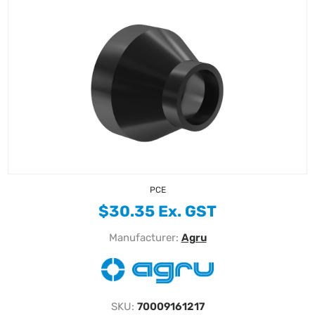
PCE
$30.35 Ex. GST
Manufacturer:
Agru
SKU:
70009161217