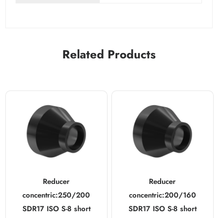
Related Products
Reducer
Reducer
concentric:250/200
concentric:200/160
SDR17 ISO S-8 short
SDR17 ISO S-8 short