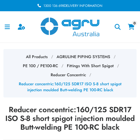
1300 136 698
DELIVERY INFORMATION
0
All Products
AGRULINE PIPING SYSTEMS
/
/
PE 100 / PE100-RC
Fittings With Short Spigot
/
/
Reducer Concentric
/
Reducer concentric:160/125 SDR17 ISO S-8 short spigot
injection moulded Butt-welding PE 100-RC black
Reducer concentric:160/125 SDR17
ISO S-8 short spigot injection moulded
Butt-welding PE 100-RC black