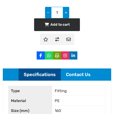
Add to cart
Specifications
Contact Us
Type
Fitting
Material
PE
Size (mm)
160