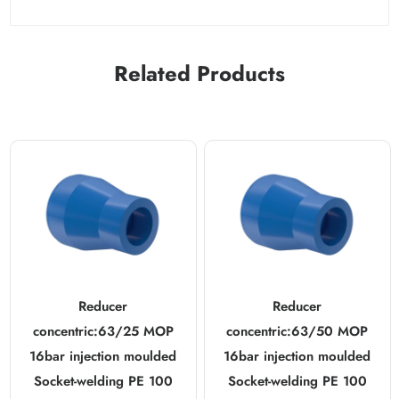
Related Products
Reducer
Reducer
concentric:63/25 MOP
concentric:63/50 MOP
16bar injection moulded
16bar injection moulded
Socket-welding PE 100
Socket-welding PE 100