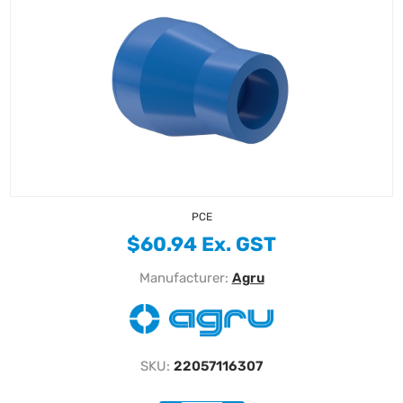
PCE
$60.94 Ex. GST
Manufacturer:
Agru
SKU:
22057116307