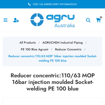
1300 136 698
DELIVERY INFORMATION
0
All Products
AGRUCHEM Industrial Piping
/
/
PE 100 Blue Agruair
Reducer Concentric
/
/
Reducer concentric:110/63 MOP 16bar injection moulded Socket-
welding PE 100 blue
Reducer concentric:110/63 MOP
16bar injection moulded Socket-
welding PE 100 blue