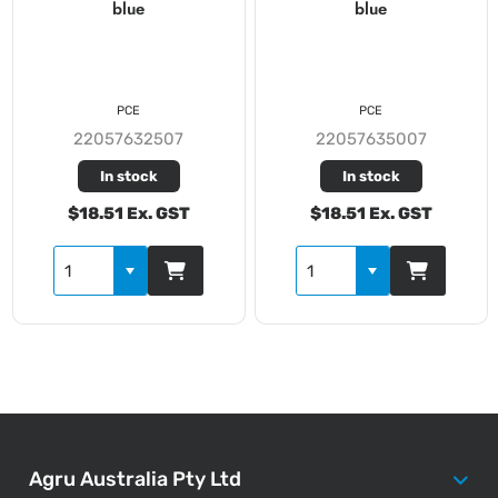
blue
blue
PCE
PCE
22057632507
22057635007
In stock
In stock
$18.51 Ex. GST
$18.51 Ex. GST
Agru Australia Pty Ltd