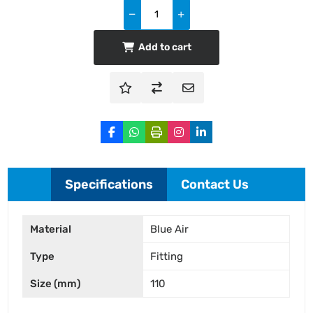
Add to cart
Specifications
Contact Us
Material
Blue Air
Type
Fitting
Size (mm)
110