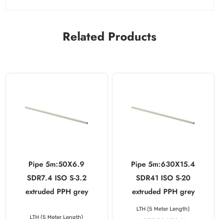
Related Products
Pipe 5m:50X6.9
Pipe 5m:630X15.4
SDR7.4 ISO S-3.2
SDR41 ISO S-20
extruded PPH grey
extruded PPH grey
LTH (5 Meter Length)
LTH (5 Meter Length)