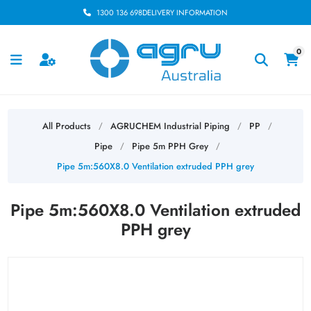
1300 136 698
DELIVERY INFORMATION
0
All Products
AGRUCHEM Industrial Piping
PP
/
/
/
Pipe
Pipe 5m PPH Grey
/
/
Pipe 5m:560X8.0 Ventilation extruded PPH grey
Pipe 5m:560X8.0 Ventilation extruded
PPH grey