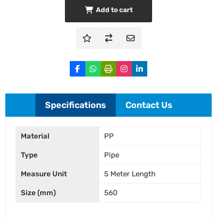
Add to cart
Specifications
Contact Us
Material
PP
Type
Pipe
Measure Unit
5 Meter Length
Size (mm)
560