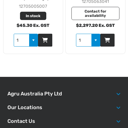
12705063041
12705005007
Contact for
availability
In stock
$45.30 Ex. GST
$2,297.20 Ex. GST
Agru Australia Pty Ltd
Our Locations
Contact Us