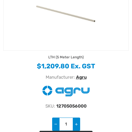
LTH (5 Meter Length)
$1,209.80 Ex. GST
Manufacturer:
Agru
SKU:
12705056000