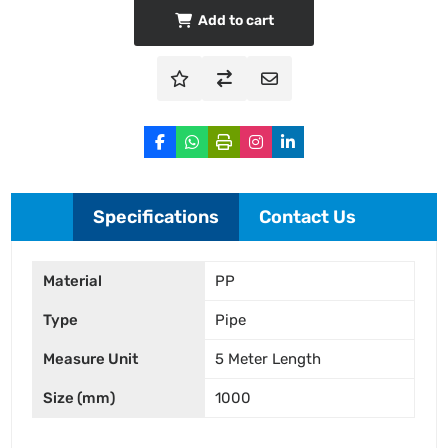
Add to cart
Specifications
Contact Us
Material
PP
Type
Pipe
Measure Unit
5 Meter Length
Size (mm)
1000