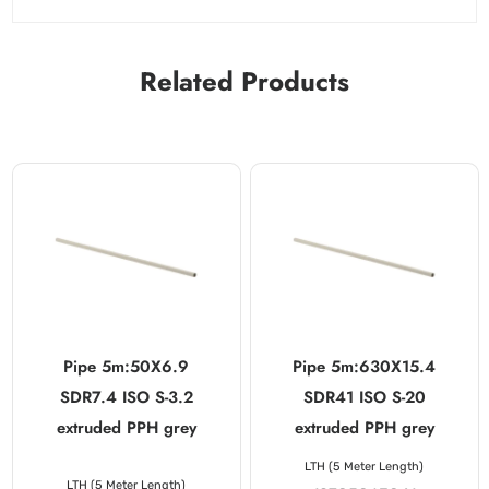
Related Products
Pipe 5m:50X6.9
Pipe 5m:630X15.4
SDR7.4 ISO S-3.2
SDR41 ISO S-20
extruded PPH grey
extruded PPH grey
LTH (5 Meter Length)
LTH (5 Meter Length)