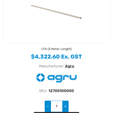
LTH (5 Meter Length)
$4,322.60 Ex. GST
Manufacturer:
Agru
SKU:
12705100000