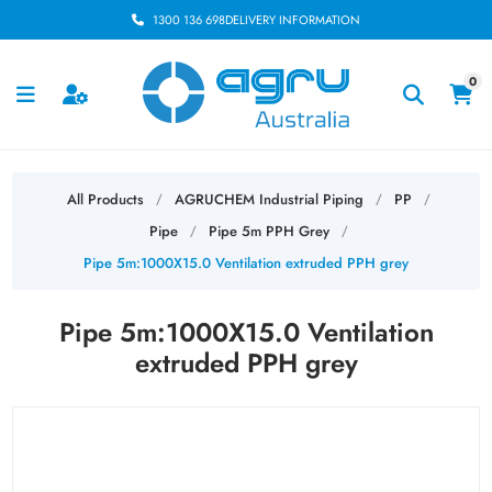
1300 136 698
DELIVERY INFORMATION
0
All Products
AGRUCHEM Industrial Piping
PP
/
/
/
Pipe
Pipe 5m PPH Grey
/
/
Pipe 5m:1000X15.0 Ventilation extruded PPH grey
Pipe 5m:1000X15.0 Ventilation
extruded PPH grey