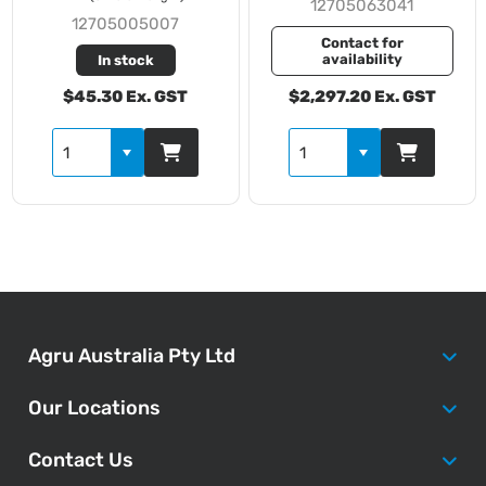
12705063041
12705005007
Contact for
availability
In stock
$45.30 Ex. GST
$2,297.20 Ex. GST
Agru Australia Pty Ltd
Our Locations
Contact Us