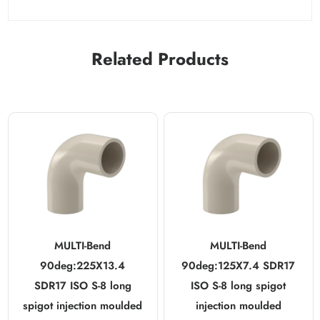
Related Products
MULTI-Bend
MULTI-Bend
90deg:225X13.4
90deg:125X7.4 SDR17
SDR17 ISO S-8 long
ISO S-8 long spigot
spigot injection moulded
injection moulded