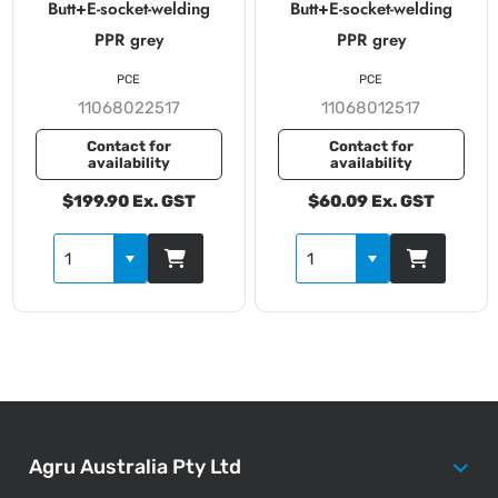
Butt+E-socket-welding
Butt+E-socket-welding
PPR grey
PPR grey
PCE
PCE
11068022517
11068012517
Contact for
Contact for
availability
availability
$199.90 Ex. GST
$60.09 Ex. GST
Agru Australia Pty Ltd