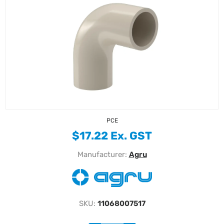
PCE
$17.22 Ex. GST
Manufacturer:
Agru
SKU:
11068007517