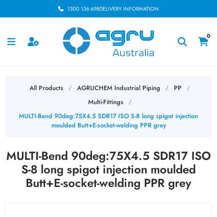
1300 136 698
DELIVERY INFORMATION
0
All Products
AGRUCHEM Industrial Piping
PP
/
/
/
Multi-Fittings
/
MULTI-Bend 90deg:75X4.5 SDR17 ISO S-8 long spigot injection
moulded Butt+E-socket-welding PPR grey
MULTI-Bend 90deg:75X4.5 SDR17 ISO
S-8 long spigot injection moulded
Butt+E-socket-welding PPR grey