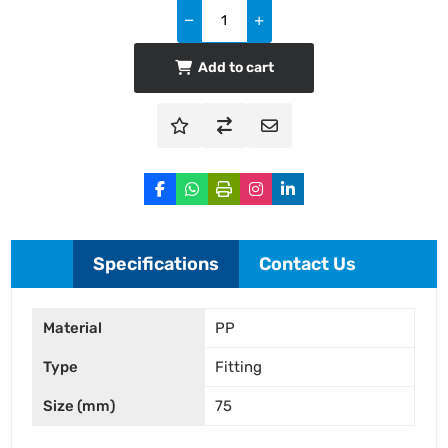
Add to cart
Specifications
Contact Us
Material
PP
Type
Fitting
Size (mm)
75