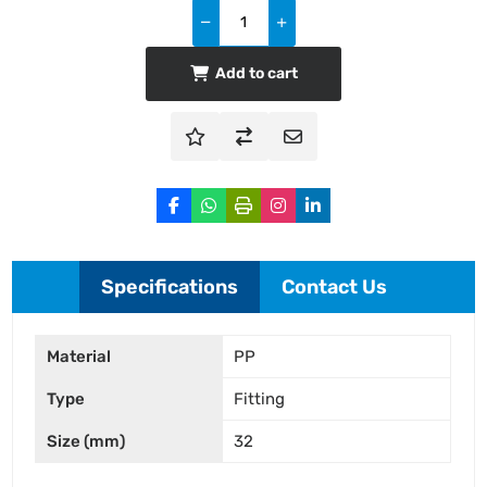
Add to cart
Specifications
Contact Us
Material
PP
Type
Fitting
Size (mm)
32