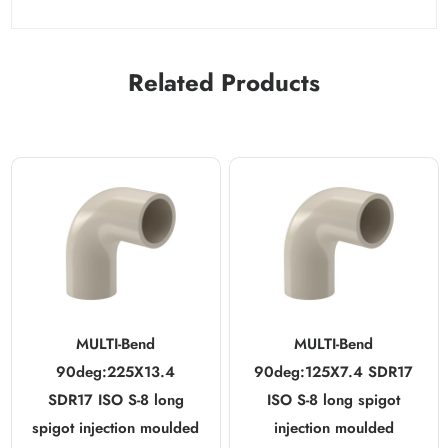
Related Products
MULTI-Bend
MULTI-Bend
90deg:225X13.4
90deg:125X7.4 SDR17
SDR17 ISO S-8 long
ISO S-8 long spigot
spigot injection moulded
injection moulded