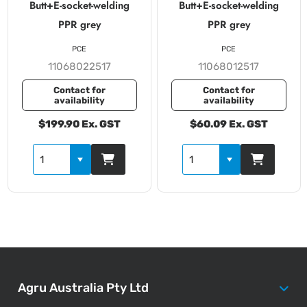
Butt+E-socket-welding
Butt+E-socket-welding
PPR grey
PPR grey
PCE
PCE
11068022517
11068012517
Contact for
Contact for
availability
availability
$199.90 Ex. GST
$60.09 Ex. GST
Agru Australia Pty Ltd