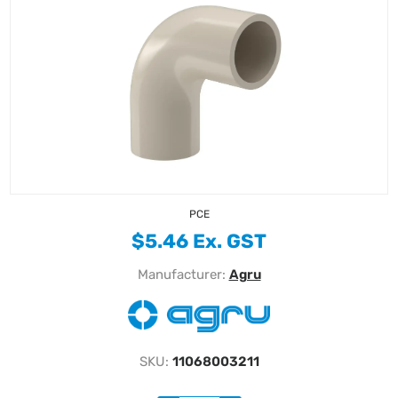
PCE
$5.46 Ex. GST
Manufacturer:
Agru
SKU:
11068003211