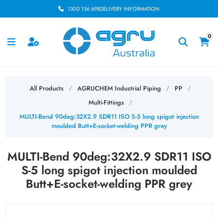
1300 136 698
DELIVERY INFORMATION
0
All Products
AGRUCHEM Industrial Piping
PP
/
/
/
Multi-Fittings
/
MULTI-Bend 90deg:32X2.9 SDR11 ISO S-5 long spigot injection
moulded Butt+E-socket-welding PPR grey
MULTI-Bend 90deg:32X2.9 SDR11 ISO
S-5 long spigot injection moulded
Butt+E-socket-welding PPR grey