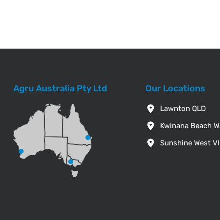
Agru Australia Pty Ltd
Our Locations
Lawnton QLD
Kwinana Beach 
Sunshine West V