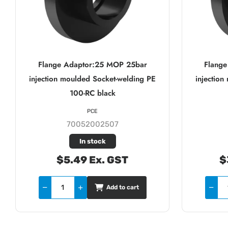
Flange Adaptor:25 MOP 25bar
Flang
injection moulded Socket-welding PE
injectio
100-RC black
PCE
70052002507
In stock
$5.49 Ex. GST
$
Add to cart