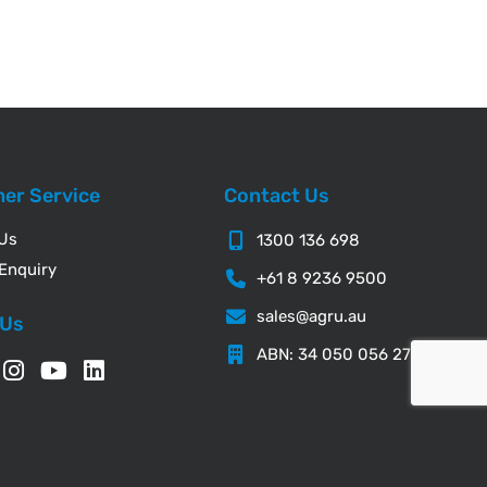
er Service
Contact Us
 Us
1300 136 698
Enquiry
+61 8 9236 9500
sales@agru.au
 Us
ABN: 34 050 056 276