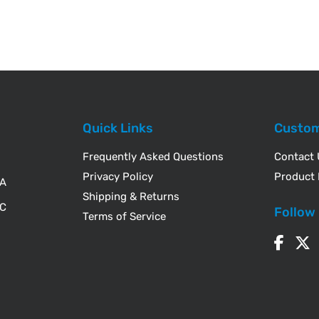
Quick Links
Custom
Frequently Asked Questions
Contact
Privacy Policy
Product 
WA
Shipping & Returns
IC
Follow
Terms of Service