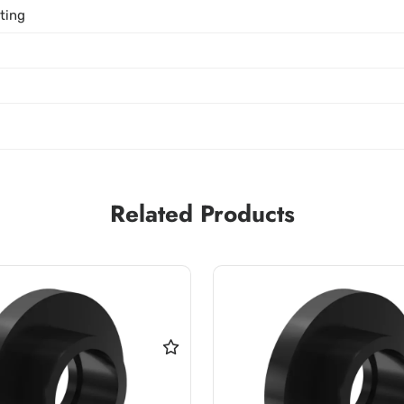
tting
Related Products