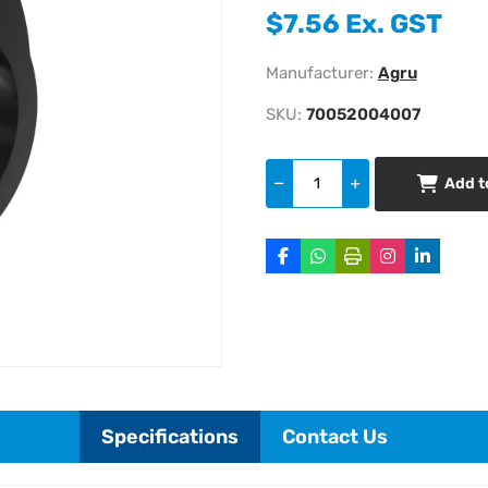
$7.56 Ex. GST
Manufacturer:
Agru
SKU:
70052004007
Add t
Specifications
Contact Us