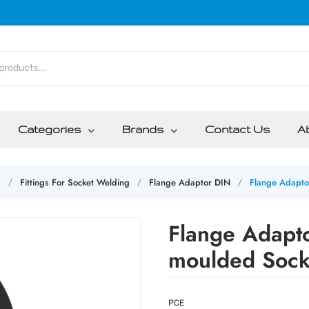
Categories
Brands
Contact Us
A
C
Fittings For Socket Welding
Flange Adaptor DIN
Flange Adapto
/
/
/
Flange Adapt
moulded Sock
PCE