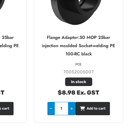
 25bar
Flange Adaptor:50 MOP 25bar
elding PE
injection moulded Socket-welding PE
100-RC black
PCE
70052005007
In stock
ST
$8.98 Ex. GST
o cart
Add to cart