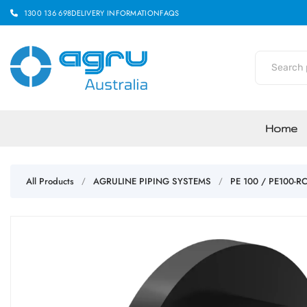
1300 136 698
DELIVERY INFORMATION
FAQS
Home
All Products
AGRULINE PIPING SYSTEMS
PE 100 / PE100-R
/
/