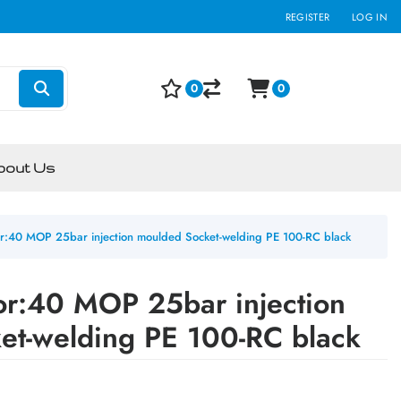
REGISTER
LOG IN
0
0
bout Us
r:40 MOP 25bar injection moulded Socket-welding PE 100-RC black
or:40 MOP 25bar injection
et-welding PE 100-RC black