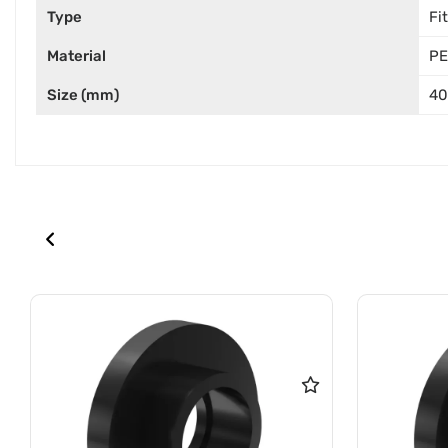
Type
Fi
Material
PE
Size (mm)
40