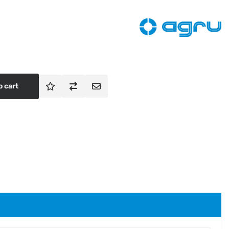
o cart