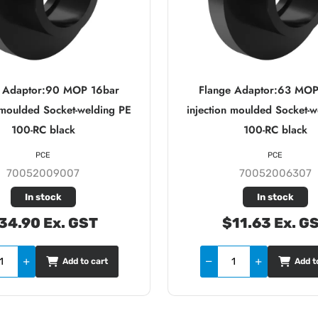
e Adaptor:90 MOP 16bar
Flange Adaptor:63 MOP
n moulded Socket-welding PE
injection moulded Socket-w
100-RC black
100-RC black
PCE
PCE
70052009007
70052006307
In stock
In stock
34.90 Ex. GST
$11.63 Ex. G
Add to cart
Add t