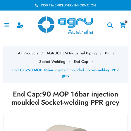
1300 136 698
DELIVERY INFORMATION
0
All Products
AGRUCHEM Industrial Piping
PP
/
/
/
Socket Welding
End Cap
/
/
End Cap:90 MOP 16bar injection moulded Socket-welding PPR
grey
End Cap:90 MOP 16bar injection
moulded Socket-welding PPR grey