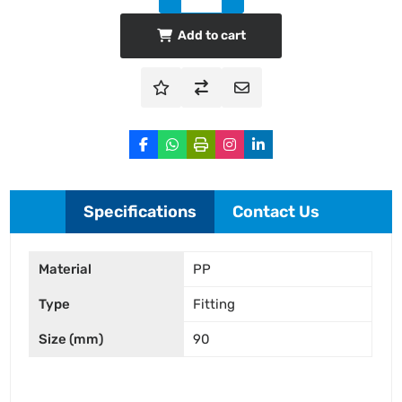
Add to cart
Specifications
Contact Us
Material
PP
Type
Fitting
Size (mm)
90