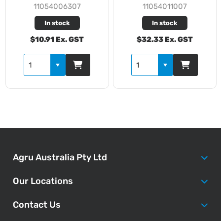
11054006307
11054011007
In stock
In stock
$10.91 Ex. GST
$32.33 Ex. GST
Agru Australia Pty Ltd
Our Locations
Contact Us