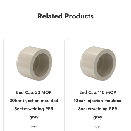
Related Products
End Cap:63 MOP
End Cap:110 MOP
20bar injection moulded
10bar injection moulded
Socket-welding PPR
Socket-welding PPR
grey
grey
PCE
PCE