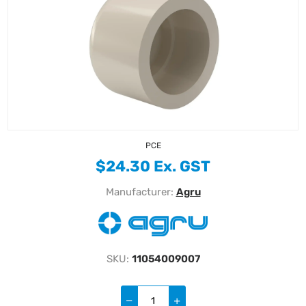
PCE
$24.30 Ex. GST
Manufacturer:
Agru
SKU:
11054009007