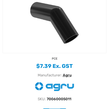
PCE
$7.39 Ex. GST
Manufacturer:
Agru
SKU:
70060005011