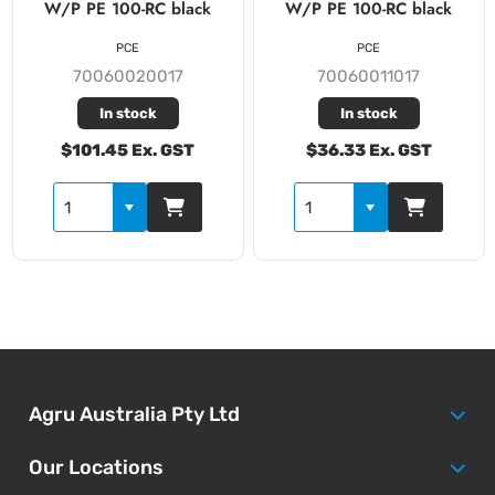
W/P PE 100-RC black
W/P PE 100-RC black
PCE
PCE
70060020017
70060011017
In stock
In stock
$101.45 Ex. GST
$36.33 Ex. GST
Agru Australia Pty Ltd
Our Locations