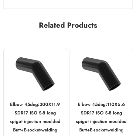
Related Products
Elbow 45deg:200X11.9
Elbow 45deg:110X6.6
SDR17 ISO S-8 long
SDR17 ISO S-8 long
spigot injection moulded
spigot injection moulded
Butt+E-socket-welding
Butt+E-socket-welding