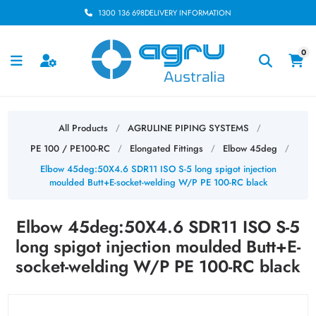
1300 136 698
DELIVERY INFORMATION
0
All Products
AGRULINE PIPING SYSTEMS
/
/
PE 100 / PE100-RC
Elongated Fittings
Elbow 45deg
/
/
/
Elbow 45deg:50X4.6 SDR11 ISO S-5 long spigot injection
moulded Butt+E-socket-welding W/P PE 100-RC black
Elbow 45deg:50X4.6 SDR11 ISO S-5
long spigot injection moulded Butt+E-
socket-welding W/P PE 100-RC black