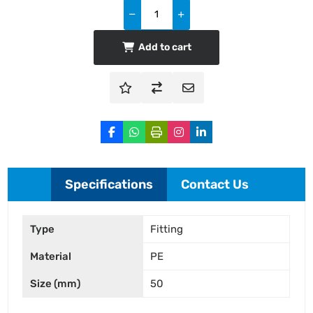
Add to cart
Specifications
Contact Us
Type
Fitting
Material
PE
Size (mm)
50