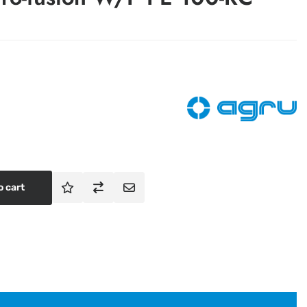
o cart