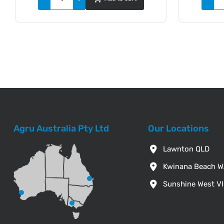
Agru Australia Pty Ltd
Our Locations
Lawnton QLD
Kwinana Beach 
Sunshine West V