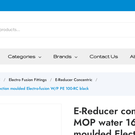
Categories
Brands
Contact Us
A
C
Electro Fusion Fittings
E-Reducer Concentric
/
/
/
ction moulded Electro-fusion W/P PE 100-RC black
E-Reducer co
MOP water 16b
moulded Elec