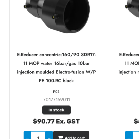
E-Reducer concentric:160/90 SDR17-
E-Reduce
11 MOP water 16bar/gas 10bar
11 MOP
injection moulded Electro-fusion W/P
injection
PE 100-RC black
PCE
70177169011
In stock
$90.77 Ex. GST
$
Add to cart