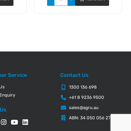
er Service
Contact Us
 Us
1300 136 698
Enquiry
+61 8 9236 9500
sales@agru.au
 Us
ABN: 34 050 056 276