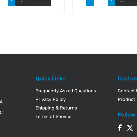
Quick Links
Custom
Frequently Asked Questions
Contact
Privacy Policy
Product 
WA
Shipping & Returns
IC
Follow
Terms of Service