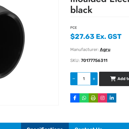
black
PCE
$27.63 Ex. GST
Manufacturer:
Agru
SKU:
70177756311
Add t