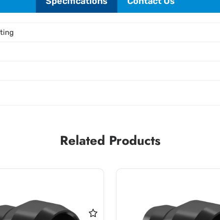
Specifications
Contact Us
tting
Related Products