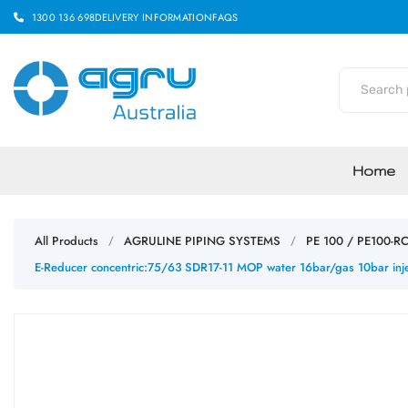
1300 136 698
DELIVERY INFORMATION
FAQS
Home
All Products
AGRULINE PIPING SYSTEMS
PE 100 / PE100-R
/
/
E-Reducer concentric:75/63 SDR17-11 MOP water 16bar/gas 10bar inje