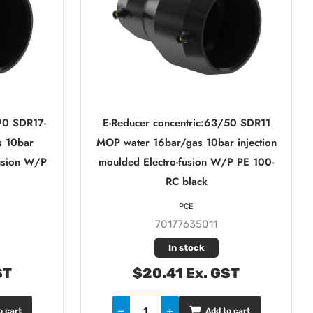
90 SDR17-
E-Reducer concentric:63/50 SDR11
s 10bar
MOP water 16bar/gas 10bar injection
fusion W/P
moulded Electro-fusion W/P PE 100-
RC black
PCE
70177635011
In stock
ST
$20.41 Ex. GST
o cart
Add to cart