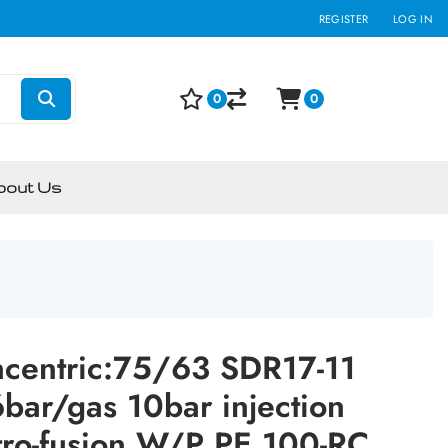
REGISTER
LOG IN
0
0
bout Us
ncentric:75/63 SDR17-11
ar/gas 10bar injection
tro-fusion W/P PE 100-RC