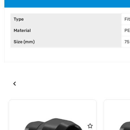
Type
Fi
Material
PE
Size (mm)
75