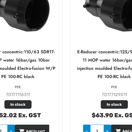
r concentric:110/63 SDR17-
E-Reducer concentric:125/
 water 16bar/gas 10bar
11 MOP water 16bar/ga
 moulded Electro-fusion W/P
injection moulded Electro-
PE 100-RC black
PE 100-RC black
PCE
PCE
70177116311
70177129011
In stock
In stock
52.02 Ex. GST
$63.90 Ex. G
Add to cart
Add t