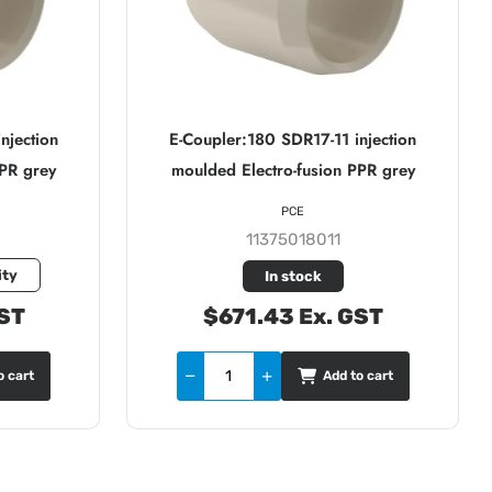
njection
E-Coupler:180 SDR17-11 injection
PPR grey
moulded Electro-fusion PPR grey
PCE
11375018011
ity
In stock
GST
$671.43 Ex. GST
o cart
Add to cart