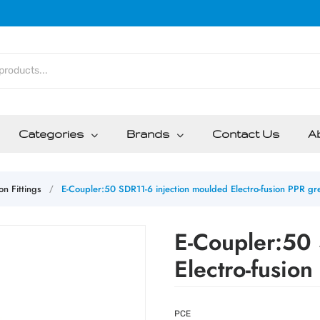
Categories
Brands
Contact Us
A
on Fittings
E-Coupler:50 SDR11-6 injection moulded Electro-fusion PPR gr
/
E-Coupler:50 
Electro-fusio
PCE