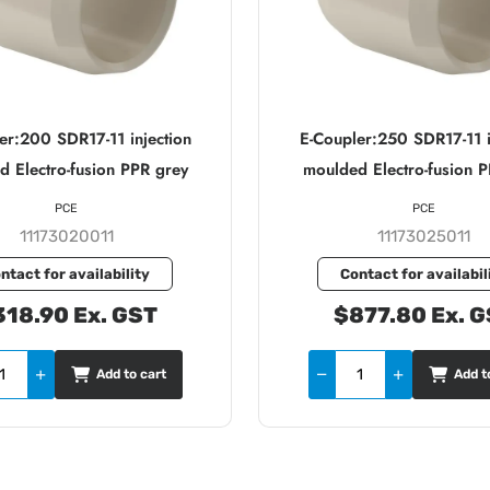
er:200 SDR17-11 injection
E-Coupler:250 SDR17-11 i
 Electro-fusion PPR grey
moulded Electro-fusion 
PCE
PCE
11173020011
11173025011
ntact for availability
Contact for availabil
18.90 Ex. GST
$877.80 Ex. 
Add to cart
Add t