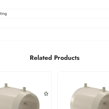
P
tting
Related Products