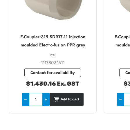
E-Coupler:315 SDR17-11 injection
E-Coupl
moulded Electro-fusion PPR grey
moulded
PCE
11173031511
Contact for availability
Co
$1,430.16 Ex. GST
$3
Add to cart