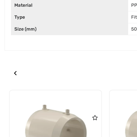
Material
P
Type
Fi
Size (mm)
50