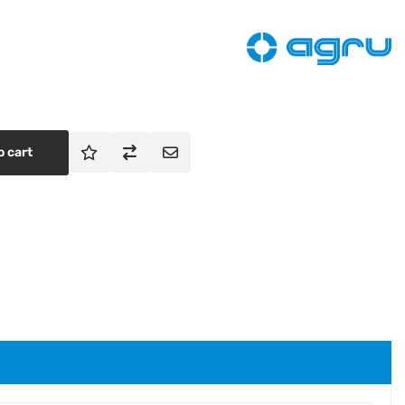
o cart