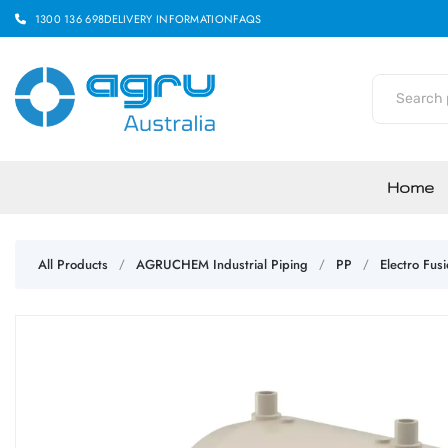
1300 136 698
DELIVERY INFORMATION
FAQS
Home
All Products
AGRUCHEM Industrial Piping
PP
Electro Fusi
/
/
/