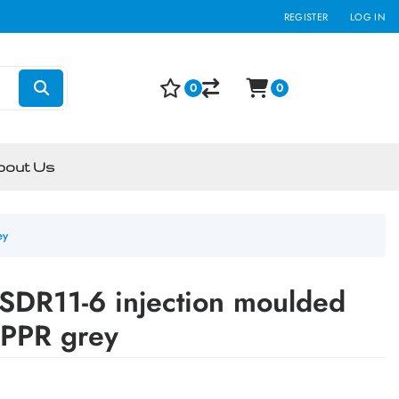
REGISTER
LOG IN
0
0
bout Us
ey
SDR11-6 injection moulded
n PPR grey