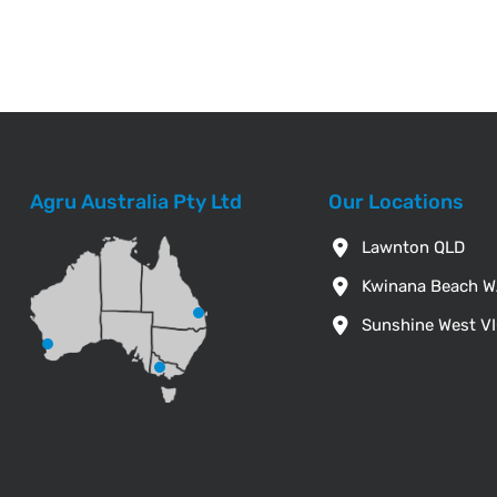
Agru Australia Pty Ltd
Our Locations
Lawnton QLD
Kwinana Beach 
Sunshine West V