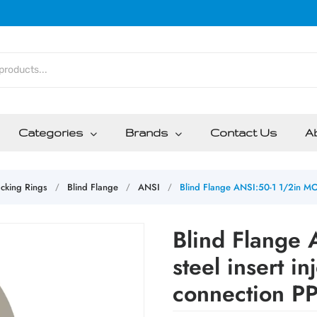
Categories
Brands
Contact Us
A
cking Rings
Blind Flange
ANSI
Blind Flange ANSI:50-1 1/2in MOP
/
/
/
Blind Flange
steel insert i
connection PP