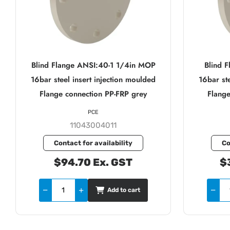
Blind Flange ANSI:40-1 1/4in MOP
Blind 
16bar steel insert injection moulded
16bar ste
Flange connection PP-FRP grey
Flange
PCE
11043004011
Contact for availability
Co
$94.70 Ex. GST
$
Add to cart