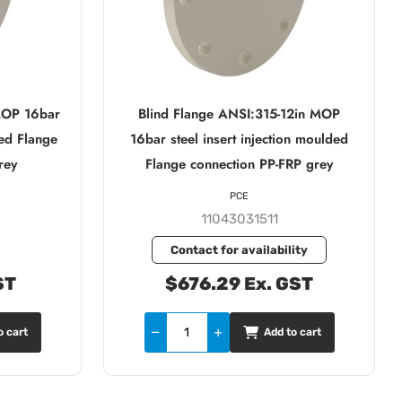
MOP 16bar
Blind Flange ANSI:315-12in MOP
ded Flange
16bar steel insert injection moulded
rey
Flange connection PP-FRP grey
PCE
11043031511
Contact for availability
ST
$676.29 Ex. GST
o cart
Add to cart