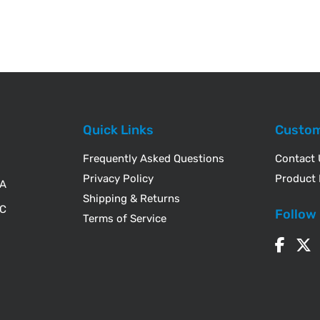
Quick Links
Custom
Frequently Asked Questions
Contact
Privacy Policy
Product 
WA
Shipping & Returns
IC
Follow
Terms of Service