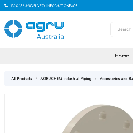
1300 136 698
DELIVERY INFORMATION
FAQS
Home
All Products
AGRUCHEM Industrial Piping
Accessories and Ba
/
/