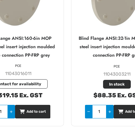
Flange ANSI:160-6in MOP
Blind Flange ANSI:32-1in 
el insert injection moulded
steel insert injection moul
 connection PP-FRP grey
connection PP-FRP g
PCE
PCE
11043016011
11043003211
ntact for availability
In stock
319.15 Ex. GST
$88.35 Ex. G
Add to cart
Add t