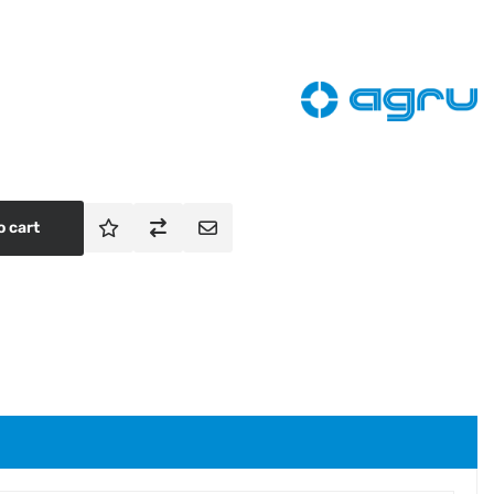
o cart