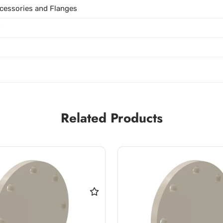
cessories and Flanges
P
Related Products