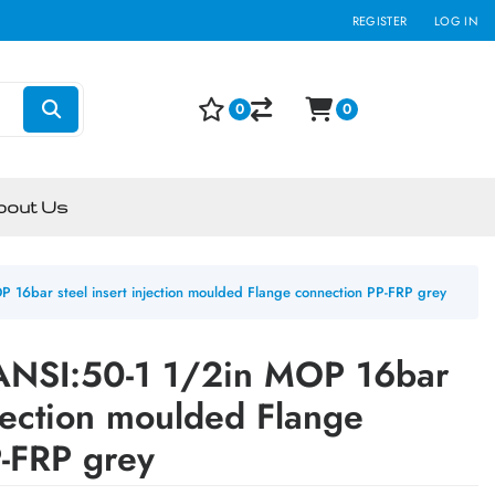
REGISTER
LOG IN
0
0
bout Us
 16bar steel insert injection moulded Flange connection PP-FRP grey
 ANSI:50-1 1/2in MOP 16bar
njection moulded Flange
-FRP grey