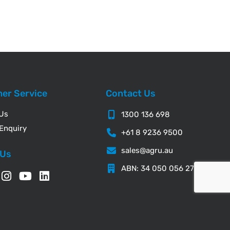
er Service
Contact Us
 Us
1300 136 698
Enquiry
+61 8 9236 9500
sales@agru.au
 Us
ABN: 34 050 056 276