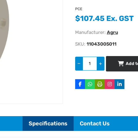
PCE
$107.45 Ex. GST
Manufacturer:
Agru
SKU:
11043005011
Add t
Specifications
Contact Us