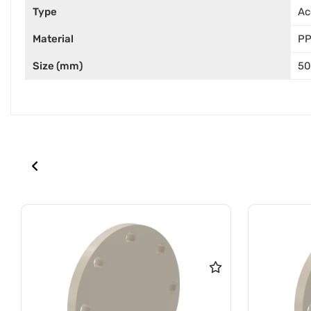
Type
Ac
Material
P
Size (mm)
50