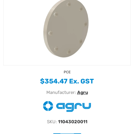
PCE
$354.47 Ex. GST
Manufacturer:
Agru
SKU:
11043020011