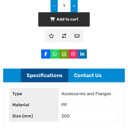
Add to cart
Specifications
Contact Us
Type
Accessories and Flanges
Material
PP
Size (mm)
200