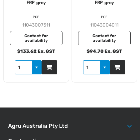
FRP grey
FRP grey
PCE
PCE
11043007511
11043004011
Contact for
Contact for
availability
availability
$133.62 Ex. GST
$94.70 Ex. GST
Agru Australia Pty Ltd