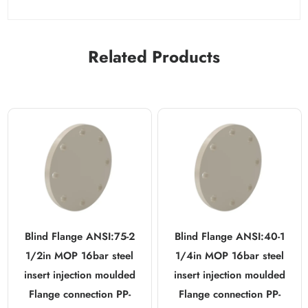
Related Products
Blind Flange ANSI:75-2
Blind Flange ANSI:40-1
1/2in MOP 16bar steel
1/4in MOP 16bar steel
insert injection moulded
insert injection moulded
Flange connection PP-
Flange connection PP-