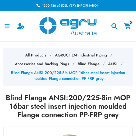
1300 136 698
DELIVERY INFORMATION
0
All Products
AGRUCHEM Industrial Piping
/
/
Accessories and Backing Rings
Blind Flange
ANSI
/
/
/
Blind Flange ANSI:200/225-8in MOP 16bar steel insert injection
moulded Flange connection PP-FRP grey
Blind Flange ANSI:200/225-8in MOP
16bar steel insert injection moulded
Flange connection PP-FRP grey