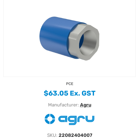
PCE
$63.05 Ex. GST
Manufacturer:
Agru
SKU:
22082404007