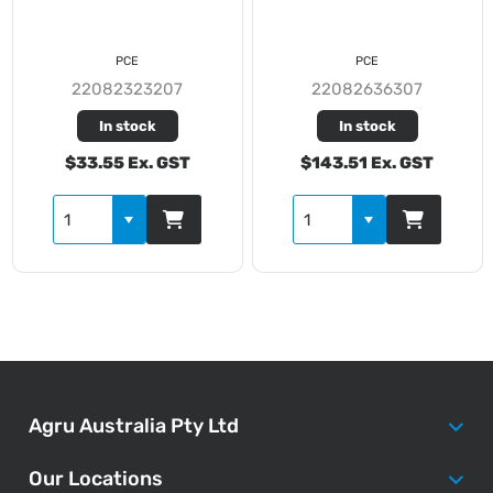
PCE
PCE
22082323207
22082636307
In stock
In stock
$33.55 Ex. GST
$143.51 Ex. GST
Agru Australia Pty Ltd
Our Locations