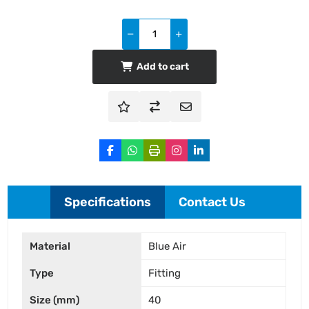
Add to cart
Specifications
Contact Us
Material
Blue Air
Type
Fitting
Size (mm)
40