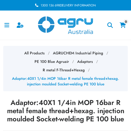
1300 136 698
DELIVERY INFORMATION
0
All Products
AGRUCHEM Industrial Piping
/
/
PE 100 Blue Agruair
Adaptors
/
/
R metal F-Thread+Hexag
/
Adaptor:40X1 1/4in MOP 16bar R metal female thread+hexag.
injection moulded Socket-welding PE 100 blue
Adaptor:40X1 1/4in MOP 16bar R
metal female thread+hexag. injection
moulded Socket-welding PE 100 blue