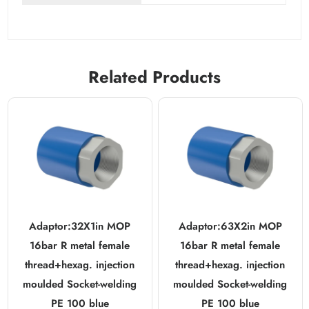
Related Products
Adaptor:32X1in MOP
Adaptor:63X2in MOP
16bar R metal female
16bar R metal female
thread+hexag. injection
thread+hexag. injection
moulded Socket-welding
moulded Socket-welding
PE 100 blue
PE 100 blue