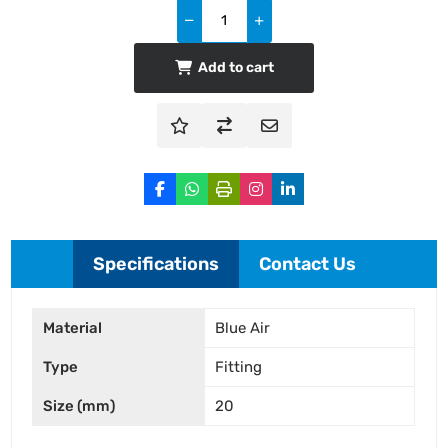
Add to cart
Specifications
Contact Us
Material
Blue Air
Type
Fitting
Size (mm)
20