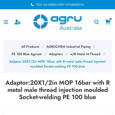
1300 136 698
DELIVERY INFORMATION
0
All Products
AGRUCHEM Industrial Piping
/
/
PE 100 Blue Agruair
Adaptors
w/R Metal M-Thread
/
/
/
Adaptor:20X1/2in MOP 16bar with R metal male thread injection
moulded Socket-welding PE 100 blue
Adaptor:20X1/2in MOP 16bar with R
metal male thread injection moulded
Socket-welding PE 100 blue