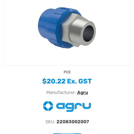
PCE
$20.22 Ex. GST
Manufacturer:
Agru
SKU:
22083002007