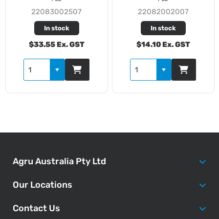
22083002507
22082002007
In stock
In stock
$33.55 Ex. GST
$14.10 Ex. GST
Agru Australia Pty Ltd
Our Locations
Contact Us