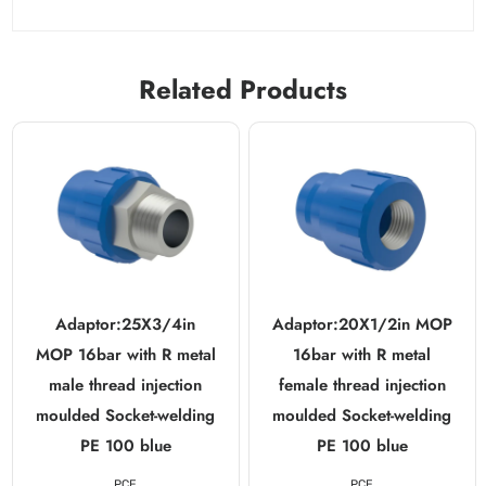
Related Products
Adaptor:25X3/4in
Adaptor:20X1/2in MOP
MOP 16bar with R metal
16bar with R metal
male thread injection
female thread injection
moulded Socket-welding
moulded Socket-welding
PE 100 blue
PE 100 blue
PCE
PCE