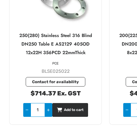
250(280) Stainless Steel 316 Blind
200(225)
DN250 Table E AS2129 405OD
DN200
12x22H 356PCD 22mmThick
8x2
PCE
BLSE025022
Contact for availability
Co
$714.37 Ex. GST
$4
Add to cart