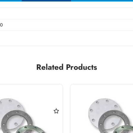
00
Related Products