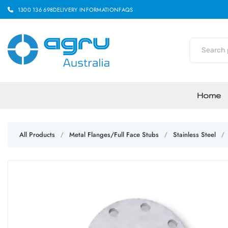
1300 136 698
DELIVERY INFORMATION
FAQS
Home
All Products
Metal Flanges/Full Face Stubs
Stainless Steel
/
/
/