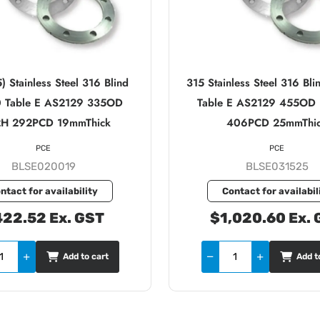
 Stainless Steel 316 Blind
315 Stainless Steel 316 B
 Table E AS2129 335OD
Table E AS2129 455OD
2H 292PCD 19mmThick
406PCD 25mmThi
PCE
PCE
BLSE020019
BLSE031525
ntact for availability
Contact for availabil
22.52 Ex. GST
$1,020.60 Ex. 
Add to cart
Add t