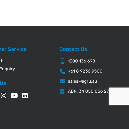
er Service
Contact Us
 Us
1300 136 698
Enquiry
+61 8 9236 9500
sales@agru.au
 Us
ABN: 34 050 056 276