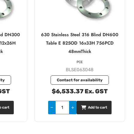
lind DN300
630 Stainless Steel 316 Blind DN600
 12x26H
Table E 825OD 16x33H 756PCD
ck
48mmThick
PCE
BLSE063048
ity
Contact for availability
GST
$6,533.37 Ex. GST
o cart
Add to cart