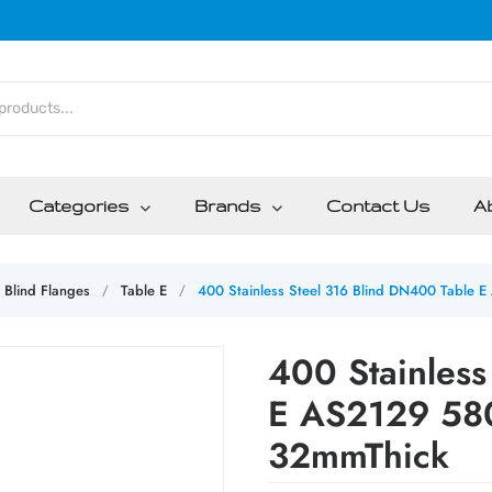
Categories
Brands
Contact Us
A
Blind Flanges
Table E
400 Stainless Steel 316 Blind DN400 Tabl
/
/
400 Stainless
E AS2129 5
32mmThick