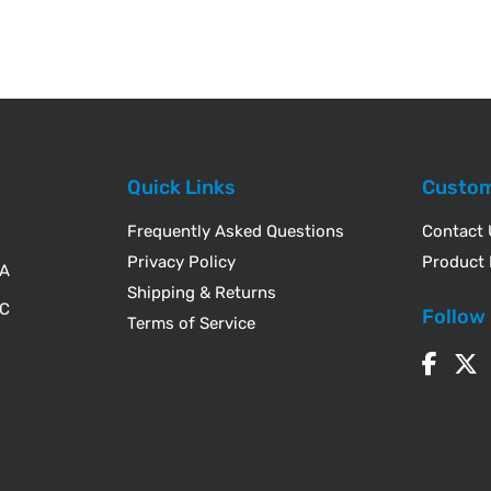
Quick Links
Custom
Frequently Asked Questions
Contact
Privacy Policy
Product 
WA
Shipping & Returns
IC
Follow
Terms of Service