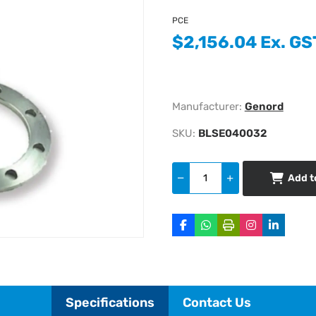
PCE
$2,156.04 Ex. GS
Manufacturer:
Genord
SKU:
BLSE040032
Add t
Specifications
Contact Us