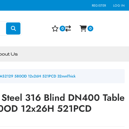
REGISTER
LOG IN
0
0
bout Us
e E AS2129 580OD 12x26H 521PCD 32mmThick
 Steel 316 Blind DN400 Table
80OD 12x26H 521PCD