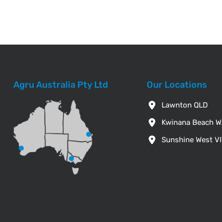
Agru Australia Pty Ltd
Our Locations
Lawnton QLD
Kwinana Beach 
Sunshine West V