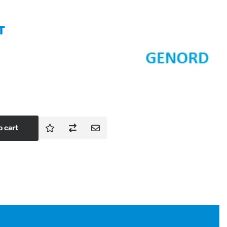
T
o cart