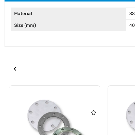
Material
SS
Size (mm)
4